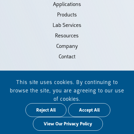
Applications
Products
Lab Services
Resources
Company
Contact
©2026 Biodiscovery LLC
This site uses cookies. By continuing to
(d/b/a Daicel Arbor Biosciences)
browse the site, you are agreeing to our use
of cookies.
All Rights Reserved.
Reject All
Accept All
Privacy Policy
View Our Privacy Policy