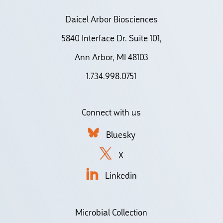
Daicel Arbor Biosciences
5840 Interface Dr. Suite 101,
Ann Arbor, MI 48103
1.734.998.0751
Connect with us
Bluesky
X
Linkedin
Microbial Collection