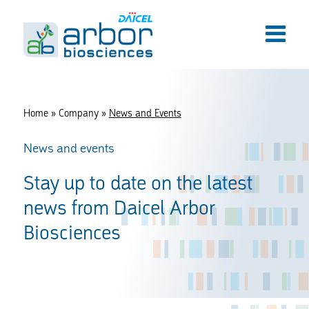
Home
»
Company
»
News and Events
News and events
Stay up to date on the latest
news from Daicel Arbor
Biosciences