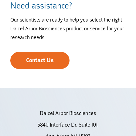
Need assistance?
Our scientists are ready to help you select the right
Daicel Arbor Biosciences product or service for your
research needs.
Contact Us
Daicel Arbor Biosciences
5840 Interface Dr. Suite 101,