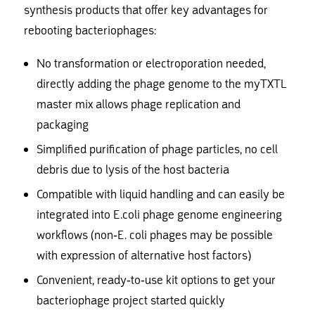
synthesis products that offer key advantages for
rebooting bacteriophages:
No transformation or electroporation needed,
directly adding the phage genome to the myTXTL
master mix allows phage replication and
packaging
Simplified purification of phage particles, no cell
debris due to lysis of the host bacteria
Compatible with liquid handling and can easily be
integrated into E.coli phage genome engineering
workflows (non-E. coli phages may be possible
with expression of alternative host factors)
Convenient, ready-to-use kit options to get your
bacteriophage project started quickly