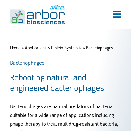
Home
»
Applications
»
Protein Synthesis
»
Bacteriophages
Bacteriophages
Rebooting natural and
engineered bacteriophages
Bacteriophages are natural predators of bacteria,
suitable for a wide range of applications including
phage therapy to treat multidrug-resistant bacteria,