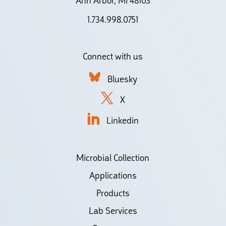
Ann Arbor, MI 48103
1.734.998.0751
Connect with us
Bluesky
X
Linkedin
Microbial Collection
Applications
Products
Lab Services