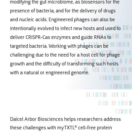
modifying the gut microbiome, as biosensors for the
presence of bacteria, and for the delivery of drugs
and nucleic acids. Engineered phages can also be
intentionally evolved to infect new hosts and used to
deliver CRISPR-Cas enzymes and guide RNAs to
targeted bacteria. Working with phages can be
challenging due to the need for a host cell for phage
growth and the difficulty of transforming such hosts
with a natural or engineered genome.
Daicel Arbor Biosciences helps researchers address
these challenges with myTXTL® cell-free protein