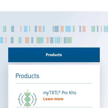
Products
Products
myTXTL® Pro Kits
Learn more