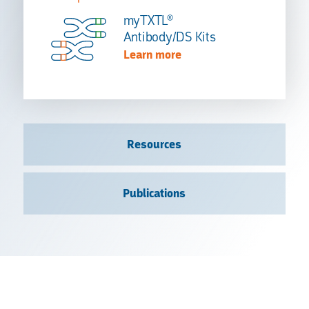
myTXTL®
Antibody/DS Kits
Learn more
Resources
Publications