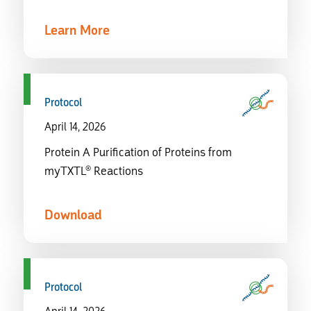
Learn More
Protocol
April 14, 2026
Protein A Purification of Proteins from
myTXTL® Reactions
Download
Protocol