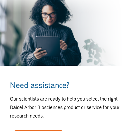
Need assistance?
Our scientists are ready to help you select the right
Daicel Arbor Biosciences product or service for your
research needs.