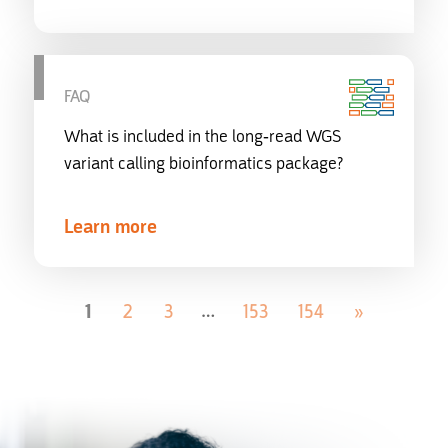
FAQ
What is included in the long-read WGS
variant calling bioinformatics package?
Learn more
1
2
3
153
154
»
…