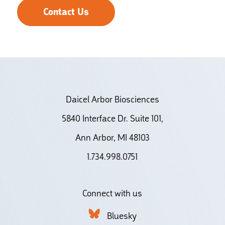
Contact Us
Daicel Arbor Biosciences
5840 Interface Dr. Suite 101,
Ann Arbor, MI 48103
1.734.998.0751
Connect with us
Bluesky