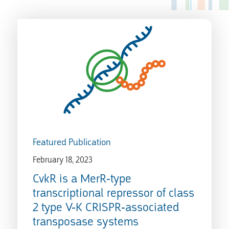
Featured Publication
February 18, 2023
CvkR is a MerR-type
transcriptional repressor of class
2 type V-K CRISPR-associated
transposase systems