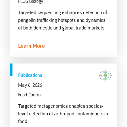
PLOS Biology
Targeted sequencing enhances detection of
pangolin trafficking hotspots and dynamics
of both domestic and global trade markets
Learn More
Publications
May 6, 2026
Food Control
Targeted metagenomics enables species-
level detection of arthropod contaminants in
food