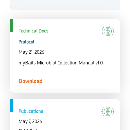
Technical Docs
Protocol
May 21, 2026
myBaits Microbial Collection Manual v1.0
Download
Publications
May 7, 2026