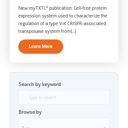
New myTXTL® publication: Cell-free protein
expression system used to characterize the
regulation of a type V-K CRISPR-associated
transposase system from[...]
Learn More
Search by keyword
Search by keyword
Search by keyword
Browse by
Browse by
Browse by