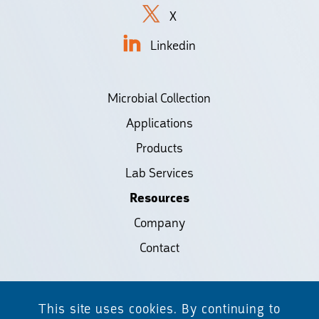
X
Linkedin
Microbial Collection
Applications
Products
Lab Services
Resources
Company
Contact
©2026 Biodiscovery LLC
This site uses cookies. By continuing to