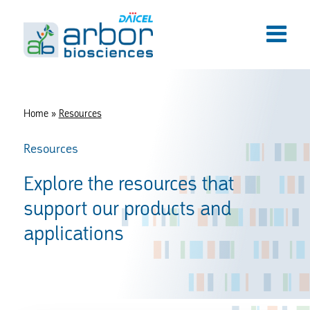
Home
»
Resources
Resources
Explore the resources that
support our products and
applications