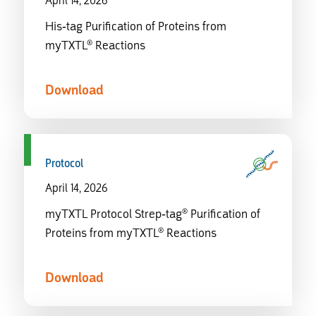
April 14, 2026
His-tag Purification of Proteins from
myTXTL® Reactions
Download
Protocol
April 14, 2026
myTXTL Protocol Strep-tag® Purification of
Proteins from myTXTL® Reactions
Download