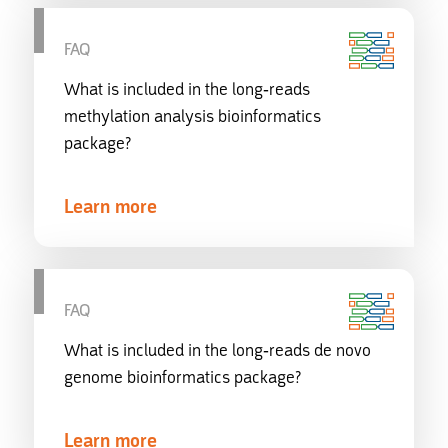
FAQ
What is included in the long-reads
methylation analysis bioinformatics
package?
Learn more
FAQ
What is included in the long-reads de novo
genome bioinformatics package?
Learn more