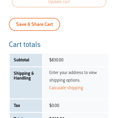
Update cart
Save & Share Cart
Cart totals
Subtotal
$
830.00
Enter your address to view
Shipping &
Handling
shipping options.
Calculate shipping
Tax
$
0.00