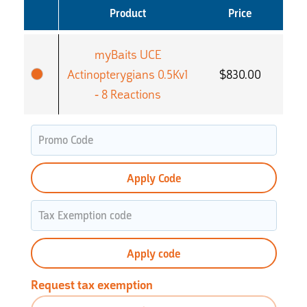
Product
Price
myBaits UCE
Actinopterygians 0.5Kv1
$
830.00
- 8 Reactions
Apply Code
Apply code
Request tax exemption