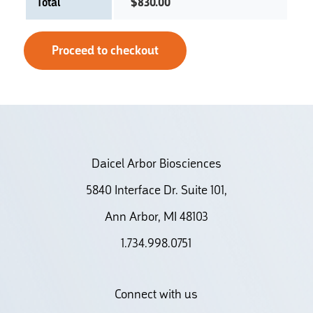
Total
$
830.00
Proceed to checkout
Daicel Arbor Biosciences
5840 Interface Dr. Suite 101,
Ann Arbor, MI 48103
1.734.998.0751
Connect with us