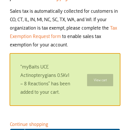
Sales tax is automatically collected for customers in
CO, CT, IL, IN, MI, NC, SC, TX, WA, and WI. If your
organization is tax exempt, please complete the
Tax
Exemption Request form
to enable sales tax
exemption for your account.
“myBaits UCE
Actinopterygians 0.5Kv1
View cart
– 8 Reactions” has been
added to your cart.
Continue shopping