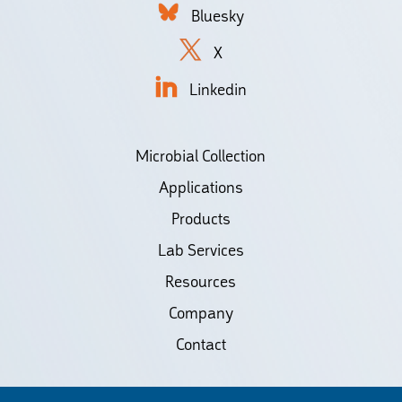
Bluesky
X
Linkedin
Microbial Collection
Applications
Products
Lab Services
Resources
Company
Contact