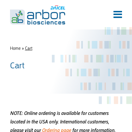
Home
»
Cart
Cart
NOTE: Online ordering is available for customers
located in the USA only.
International customers,
please visit our
Ordering page
for more information.