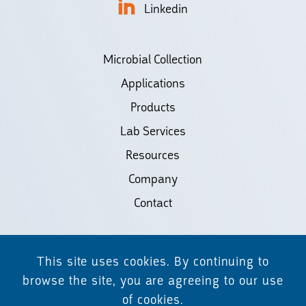
Linkedin
Microbial Collection
Applications
Products
Lab Services
Resources
Company
Contact
©2026 Biodiscovery LLC
This site uses cookies. By continuing to
(d/b/a Daicel Arbor Biosciences)
browse the site, you are agreeing to our use
of cookies.
All Rights Reserved.