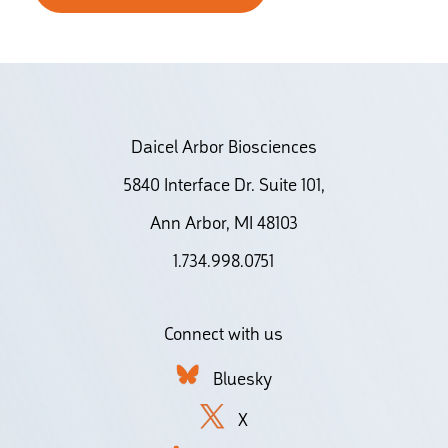
Daicel Arbor Biosciences
5840 Interface Dr. Suite 101,
Ann Arbor, MI 48103
1.734.998.0751
Connect with us
Bluesky
X