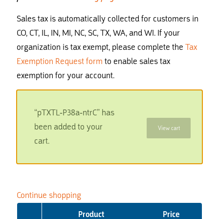
Sales tax is automatically collected for customers in
CO, CT, IL, IN, MI, NC, SC, TX, WA, and WI. If your
organization is tax exempt, please complete the
Tax
Exemption Request form
to enable sales tax
exemption for your account.
“pTXTL-P38a-ntrC” has
been added to your
View cart
cart.
Continue shopping
Product
Price