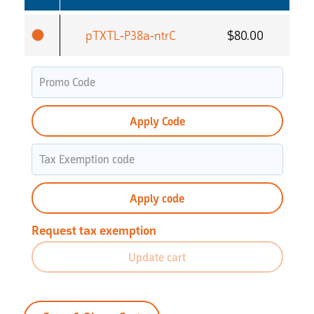
pTXTL-P38a-ntrC
$
80.00
Apply Code
Apply code
Request tax exemption
Update cart