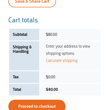
Save & Share Cart
Cart totals
Subtotal
$
80.00
Enter your address to view
Shipping &
Handling
shipping options.
Calculate shipping
Tax
$
0.00
Total
$
80.00
Proceed to checkout