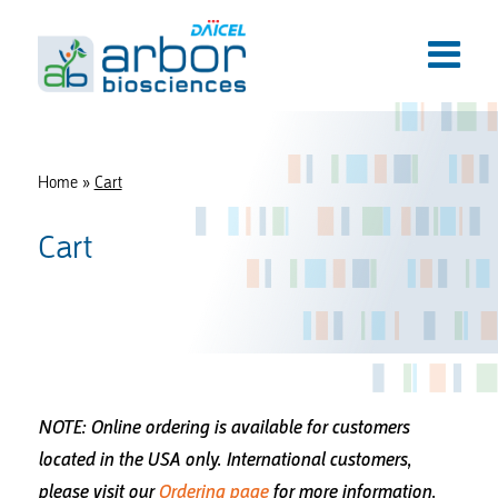
Home
»
Cart
Cart
NOTE: Online ordering is available for customers
located in the USA only.
International customers,
please visit our
Ordering page
for more information.