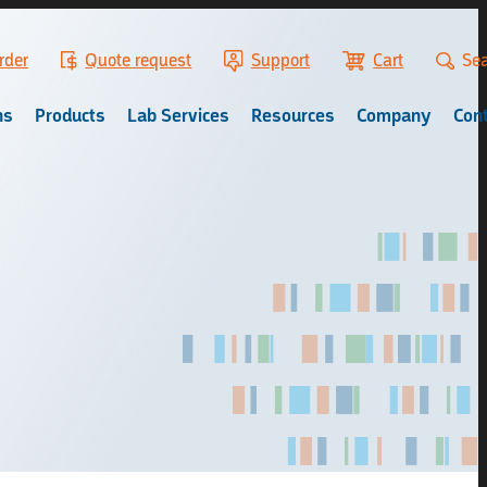
rder
Quote request
Support
Cart
Se
ns
Products
Lab Services
Resources
Company
Con