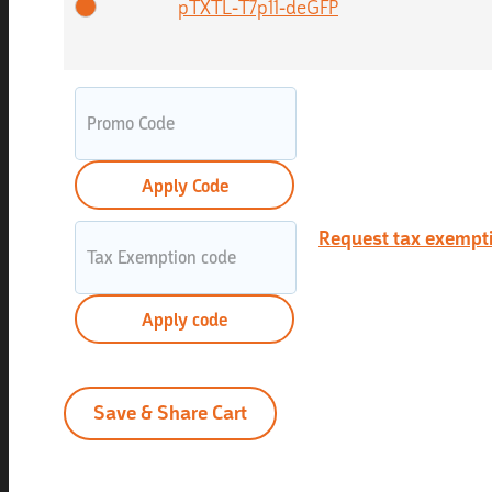
pTXTL-T7p11-deGFP
Apply Code
Request tax exempt
Apply code
Save & Share Cart