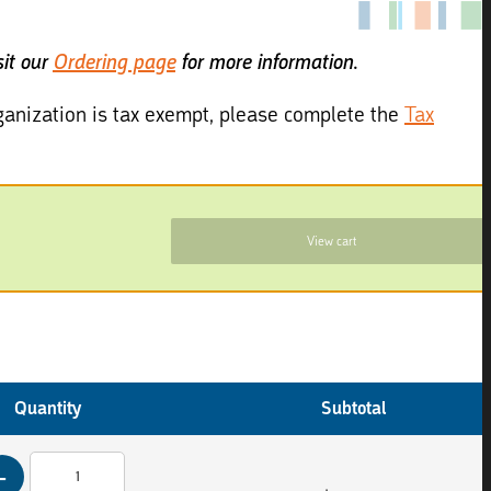
sit our
Ordering page
for more information.
organization is tax exempt, please complete the
Tax
View cart
Quantity
Subtotal