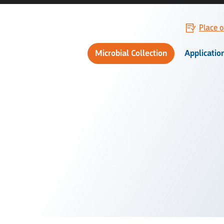
Place o
Microbial Collection
Applicatio