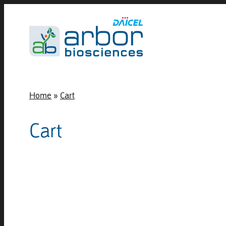
Home
»
Cart
Cart