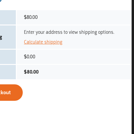
$
80.00
Enter your address to view shipping options.
g
Calculate shipping
$
0.00
$
80.00
ckout