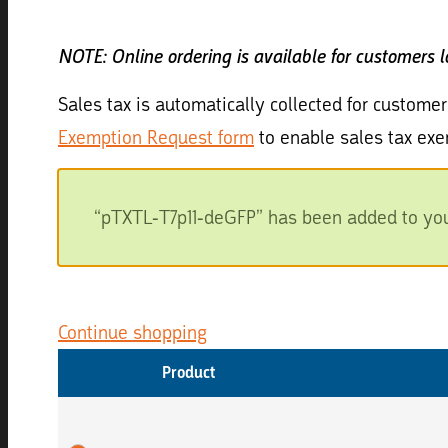
NOTE: Online ordering is available for customers 
Sales tax is automatically collected for customer
Exemption Request form
to enable sales tax exe
“pTXTL-T7p11-deGFP” has been added to your
Continue shopping
Product