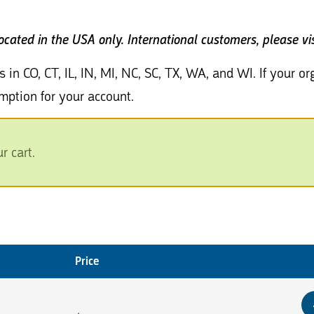
located in the USA only.
International customers, please vi
s in CO, CT, IL, IN, MI, NC, SC, TX, WA, and WI. If your 
mption for your account.
 cart.
Price