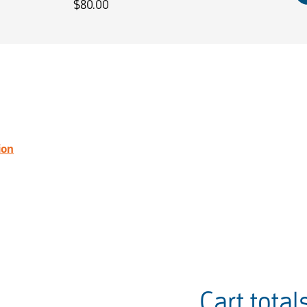
$
80.00
ion
Cart total