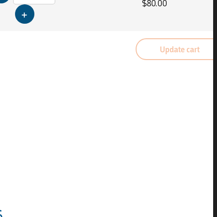
$
80.00
Update cart
s