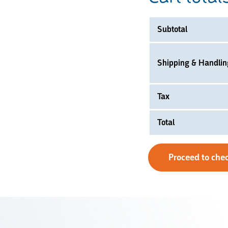
Subtotal
Shipping & Handlin
Tax
Total
Proceed to che