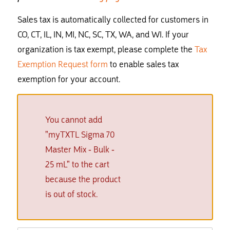
Sales tax is automatically collected for customers in
CO, CT, IL, IN, MI, NC, SC, TX, WA, and WI. If your
organization is tax exempt, please complete the
Tax
Exemption Request form
to enable sales tax
exemption for your account.
You cannot add
"myTXTL Sigma 70
Master Mix - Bulk -
25 mL" to the cart
because the product
is out of stock.