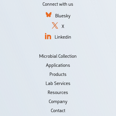
Connect with us
Bluesky
X
Linkedin
Microbial Collection
Applications
Products
Lab Services
Resources
Company
Contact