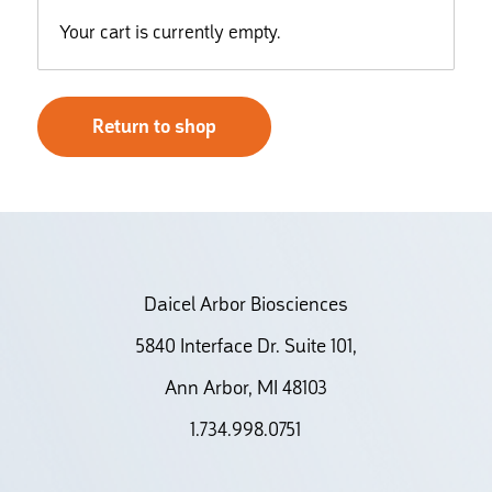
Your cart is currently empty.
Return to shop
Daicel Arbor Biosciences
5840 Interface Dr. Suite 101,
Ann Arbor, MI 48103
1.734.998.0751