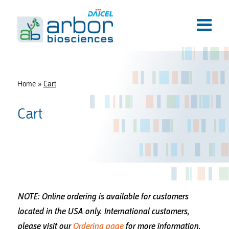
Home
»
Cart
Cart
NOTE: Online ordering is available for customers
located in the USA only.
International customers,
please visit our
Ordering page
for more information.