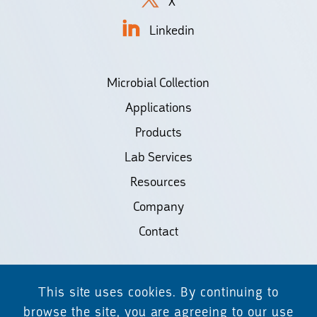
X
Linkedin
Microbial Collection
Applications
Products
Lab Services
Resources
Company
Contact
©2026 Biodiscovery LLC
This site uses cookies. By continuing to
(d/b/a Daicel Arbor Biosciences)
browse the site, you are agreeing to our use