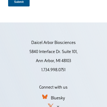
Daicel Arbor Biosciences
5840 Interface Dr. Suite 101,
Ann Arbor, MI 48103
1.734.998.0751
Connect with us
Bluesky