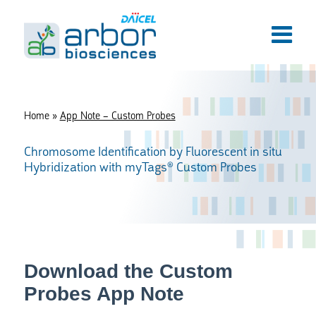
Home
»
App Note – Custom Probes
Chromosome Identification by Fluorescent in situ
Hybridization with myTags® Custom Probes