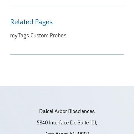
Related Pages
myTags Custom Probes
Daicel Arbor Biosciences
5840 Interface Dr. Suite 101,
Ann Arbor, MI 48103