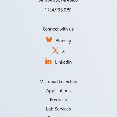
1.734.998.0751
Connect with us
Bluesky
X
Linkedin
Microbial Collection
Applications
Products
Lab Services