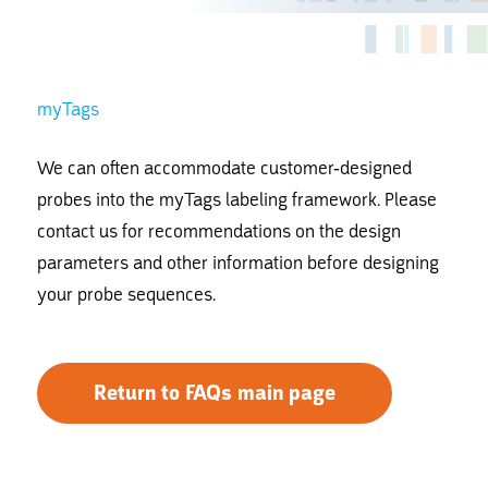
myTags
We can often accommodate customer-designed
probes into the myTags labeling framework. Please
contact us for recommendations on the design
parameters and other information before designing
your probe sequences.
Return to FAQs main page