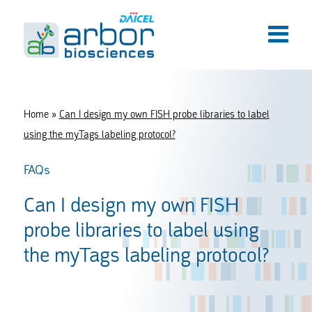
Home
»
Can I design my own FISH probe libraries to label
using the myTags labeling protocol?
FAQs
Can I design my own FISH
probe libraries to label using
the myTags labeling protocol?