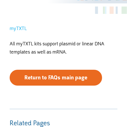
myTXTL
All myTXTL kits support plasmid or linear DNA
templates as well as mRNA.
Return to FAQs main page
Related Pages