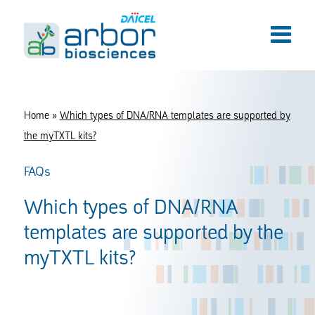
Home
»
Which types of DNA/RNA templates are supported by
the myTXTL kits?
FAQs
Which types of DNA/RNA
templates are supported by the
myTXTL kits?