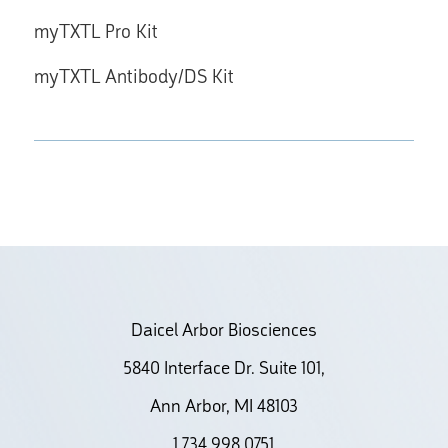
myTXTL Pro Kit
myTXTL Antibody/DS Kit
Daicel Arbor Biosciences
5840 Interface Dr. Suite 101,
Ann Arbor, MI 48103
1.734.998.0751