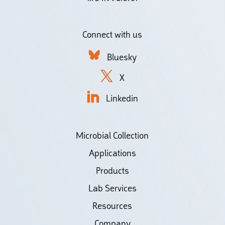
Connect with us
Bluesky
X
Linkedin
Microbial Collection
Applications
Products
Lab Services
Resources
Company