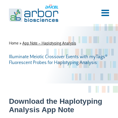
Home
»
App Note – Haplotyping Analysis
Illuminate Meiotic Crossover Events with myTags®
Fluorescent Probes for Haplotyping Analysis