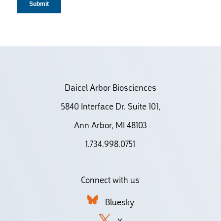
Daicel Arbor Biosciences
5840 Interface Dr. Suite 101,
Ann Arbor, MI 48103
1.734.998.0751
Connect with us
Bluesky