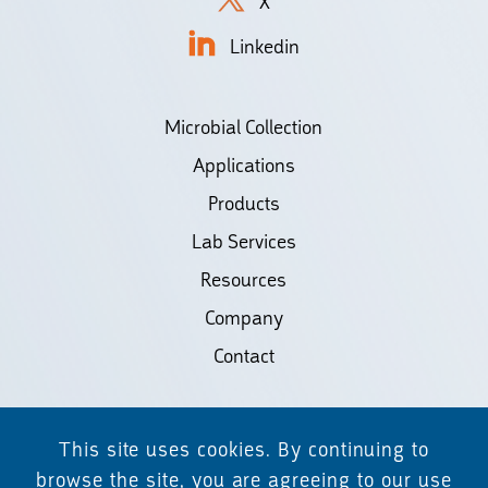
X
Linkedin
Microbial Collection
Applications
Products
Lab Services
Resources
Company
Contact
©2026 Biodiscovery LLC
This site uses cookies. By continuing to
(d/b/a Daicel Arbor Biosciences)
browse the site, you are agreeing to our use