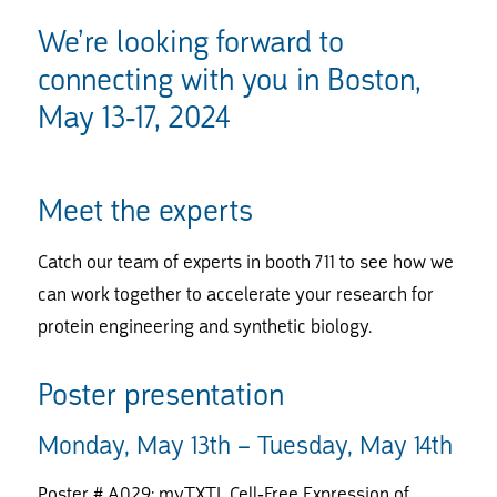
We’re looking forward to
connecting with you in Boston,
May 13-17, 2024
Meet the experts
Catch our team of experts in booth 711 to see how we
can work together to accelerate your research for
protein engineering and synthetic biology.
Poster presentation
Monday, May 13th – Tuesday, May 14th
Poster # A029: myTXTL Cell-Free Expression of