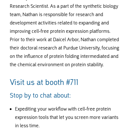
Research Scientist. As a part of the synthetic biology
team, Nathan is responsible for research and
development activities related to expanding and
improving cell-free protein expression platforms.
Prior to their work at Daicel Arbor, Nathan completed
their doctoral research at Purdue University, focusing
on the influence of protein folding intermediated and
the chemical environment on protein stability.
Visit us at booth #711
Stop by to chat about:
Expediting your workflow with cell-free protein
expression tools that let you screen more variants
in less time.