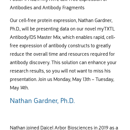
Antibodies and Antibody Fragments
Our cell-free protein expression, Nathan Gardner,
Ph.D., will be presenting data on our novel myTXTL
Antibody/DS Master Mix, which enables rapid, cell-
free expression of antibody constructs to greatly
reduce the overall time and resources required for
antibody discovery. This solution can enhance your
research results, so you will not want to miss his
presentation. Join us Monday, May 13th – Tuesday,
May 14th.
Nathan Gardner, Ph.D.
Nathan joined Daicel Arbor Biosciences in 2019 as a