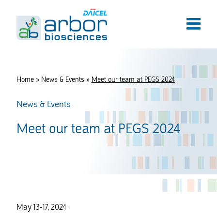
Home
»
News & Events
»
Meet our team at PEGS 2024
News & Events
Meet our team at PEGS 2024
May 13-17, 2024