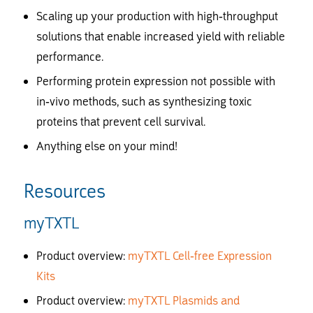
Scaling up your production with high-throughput
solutions that enable increased yield with reliable
performance.
Performing protein expression not possible with
in-vivo methods, such as synthesizing toxic
proteins that prevent cell survival.
Anything else on your mind!
Resources
myTXTL
Product overview:
myTXTL Cell-free Expression
Kits
Product overview:
myTXTL Plasmids and