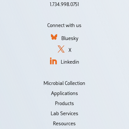
1.734.998.0751
Connect with us
Bluesky
X
Linkedin
Microbial Collection
Applications
Products
Lab Services
Resources