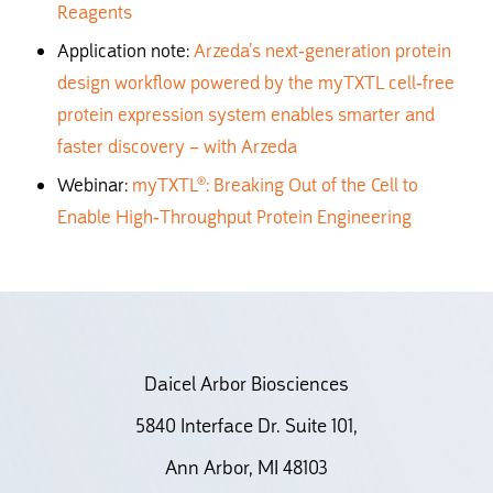
Reagents
Application note:
Arzeda’s next-generation protein
design workflow powered by the myTXTL cell-free
protein expression system enables smarter and
faster discovery – with Arzeda
Webinar:
myTXTL®: Breaking Out of the Cell to
Enable High-Throughput Protein Engineering
Daicel Arbor Biosciences
5840 Interface Dr. Suite 101,
Ann Arbor, MI 48103