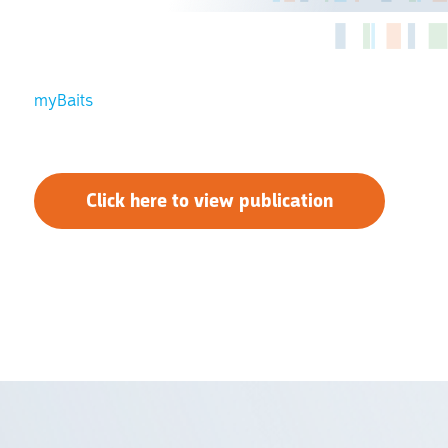
myBaits
Click here to view publication