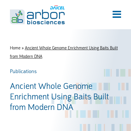
Home
»
Ancient Whole Genome Enrichment Using Baits Built
from Modern DNA
Publications
Ancient Whole Genome
Enrichment Using Baits Built
from Modern DNA