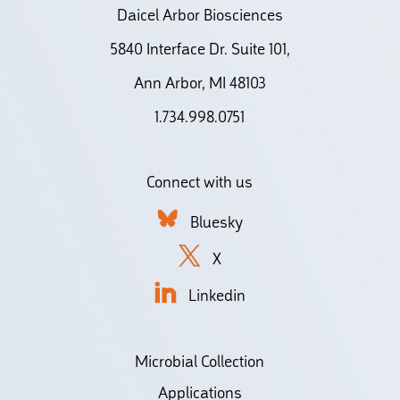
Daicel Arbor Biosciences
5840 Interface Dr. Suite 101,
Ann Arbor, MI 48103
1.734.998.0751
Connect with us
Bluesky
X
Linkedin
Microbial Collection
Applications