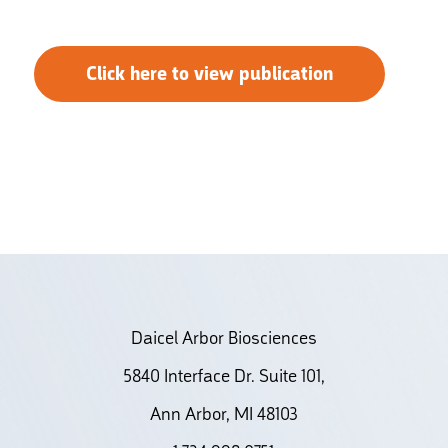
Click here to view publication
Daicel Arbor Biosciences
5840 Interface Dr. Suite 101,
Ann Arbor, MI 48103