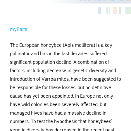
myBaits
The European honeybee (Apis mellifera) is a key
pollinator and has in the last decades suffered
significant population decline. A combination of
factors, including decrease in genetic diversity and
introduction of Varroa mites, have been suggested to
be responsible for these losses, but no definitive
cause has yet been appointed. In Europe not only
have wild colonies been severely affected, but
managed hives have had a massive decline in
numbers. To test the hypothesis that honeybees’
genetic diversity has decreased in the recent past,