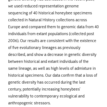
we used reduced representation genome
sequencing of 40 historical honeybee specimens
collected in Natural History collections across
Europe and compared them to genomic data from 40
individuals from extant populations (collected post
2006). Our results are consistent with the existence
of five evolutionary lineages as previously
described, and show a decrease in genetic diversity
between historical and extant individuals of the
same lineage, as well as high levels of admixture in
historical specimens. Our data confirm that a loss of
genetic diversity has occurred during the last
century, potentially increasing honeybees’
vulnerability to contemporary ecological and
anthropogenic stressors.