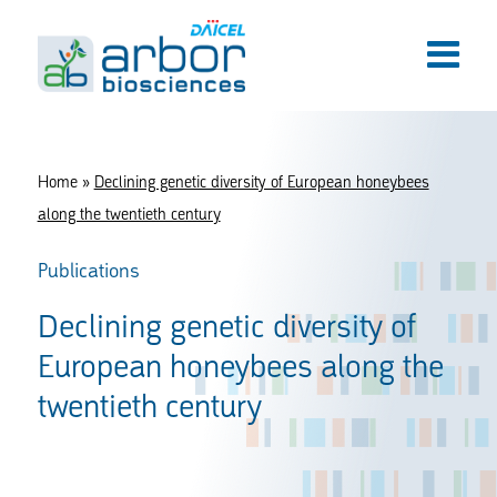
Home
»
Declining genetic diversity of European honeybees
along the twentieth century
Publications
Declining genetic diversity of
European honeybees along the
twentieth century