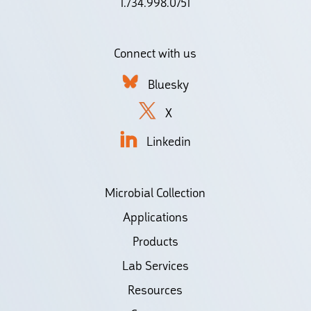
1.734.998.0751
Connect with us
Bluesky
X
Linkedin
Microbial Collection
Applications
Products
Lab Services
Resources