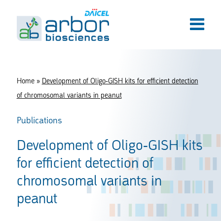
Home
»
Development of Oligo-GISH kits for efficient detection
of chromosomal variants in peanut
Publications
Development of Oligo-GISH kits
for efficient detection of
chromosomal variants in
peanut