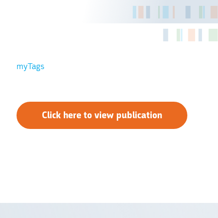
myTags
Click here to view publication