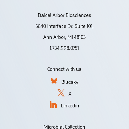
Daicel Arbor Biosciences
5840 Interface Dr. Suite 101,
Ann Arbor, MI 48103
1.734.998.0751
Connect with us
Bluesky
X
Linkedin
Microbial Collection