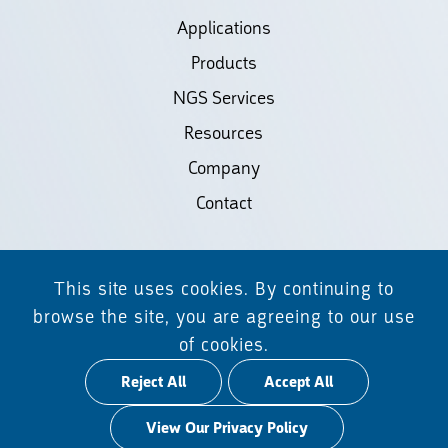
Applications
Products
NGS Services
Resources
Company
Contact
©2026 Biodiscovery LLC
This site uses cookies. By continuing to
(d/b/a Daicel Arbor Biosciences)
browse the site, you are agreeing to our use
of cookies.
All Rights Reserved.
Reject All
Accept All
Privacy Policy
View Our Privacy Policy