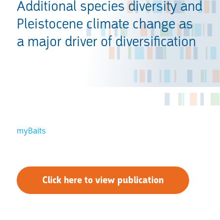
Additional species diversity and
Pleistocene climate change as
a major driver of diversification
myBaits
Click here to view publication