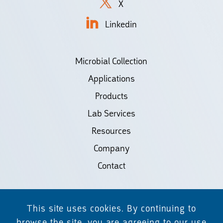
X
Linkedin
Microbial Collection
Applications
Products
Lab Services
Resources
Company
Contact
©2026 Biodiscovery LLC
This site uses cookies. By continuing to
(d/b/a Daicel Arbor Biosciences)
browse the site, you are agreeing to our use