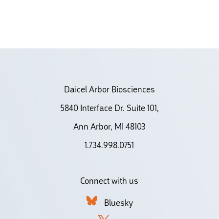
Daicel Arbor Biosciences
5840 Interface Dr. Suite 101,
Ann Arbor, MI 48103
1.734.998.0751
Connect with us
Bluesky