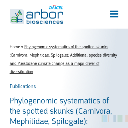
Home
»
Phylogenomic systematics of the spotted skunks
(Carnivora, Mephitidae, Spilogale): Additional species diversity
and Pleistocene climate change as a major driver of
diversification
Publications
Phylogenomic systematics of
the spotted skunks (Carnivora,
Mephitidae, Spilogale):