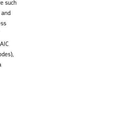
re such
, and
ess
(AIC
odes),
a