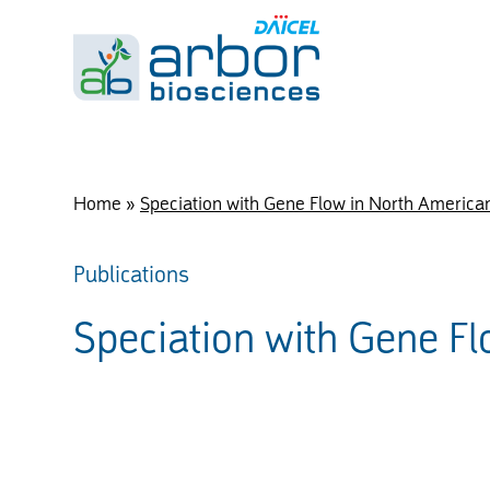
Home
»
Speciation with Gene Flow in North America
Publications
Speciation with Gene F