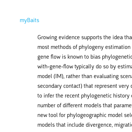
myBaits
Growing evidence supports the idea that
most methods of phylogeny estimation do
gene flow is known to bias phylogenetic
with-gene-flow typically do so by estim
model (IM), rather than evaluating scen
secondary contact) that represent very di
to infer the recent phylogenetic history
number of different models that paramet
new tool for phylogeographic model sele
models that include divergence, migra