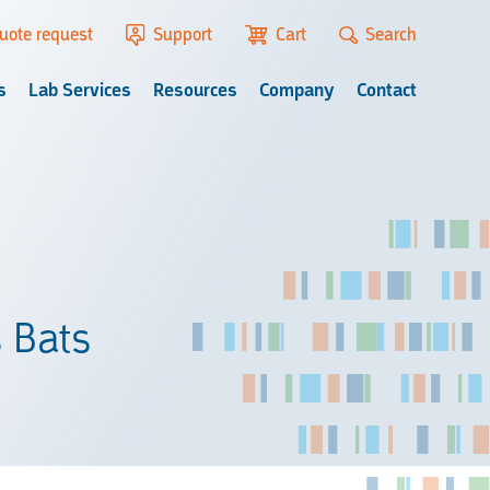
uote request
Support
Cart
Search
s
Lab Services
Resources
Company
Contact
s Bats