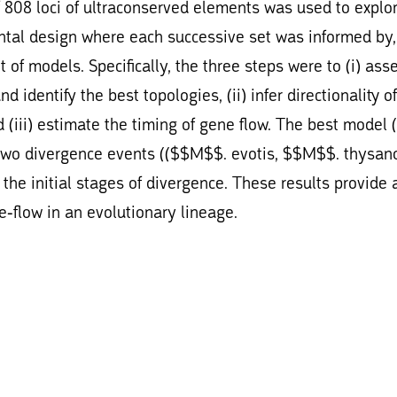
f 808 loci of ultraconserved elements was used to explo
ntal design where each successive set was informed by
 of models. Specifically, the three steps were to (i) ass
identify the best topologies, (ii) infer directionality of
 (iii) estimate the timing of gene flow. The best model 
two divergence events (($$M$$. evotis, $$M$$. thysan
the initial stages of divergence. These results provide 
e-flow in an evolutionary lineage.