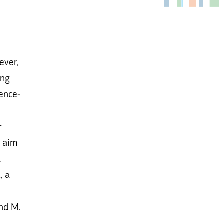
ever,
ing
gence-
n
r
e aim
a
, a
nd M.