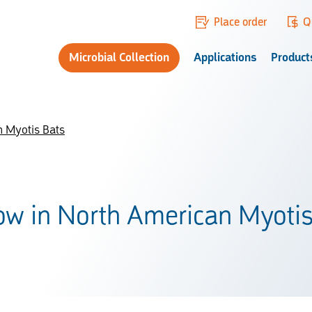
Place order
Q
Microbial Collection
Applications
Product
n Myotis Bats
low in North American Myoti