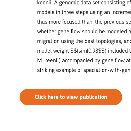
keenii. A genomic data set consisting o
models in three steps using an increme
thus more focused than, the previous set
whether gene flow should be modeled and 
migration using the best topologies, and
model weight $${sim}0.98$$) included 
M. keenii) accompanied by gene flow at 
striking example of speciation-with-gen
Click here to view publication