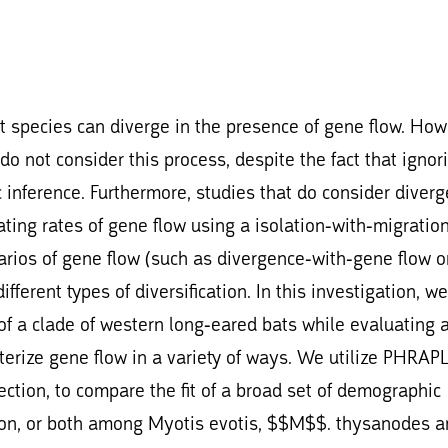
 species can diverge in the presence of gene flow. How
 not consider this process, despite the fact that ignor
 inference. Furthermore, studies that do consider diver
ating rates of gene flow using a isolation-with-migratio
arios of gene flow (such as divergence-with-gene flow o
fferent types of diversification. In this investigation, w
 of a clade of western long-eared bats while evaluating 
erize gene flow in a variety of ways. We utilize PHRAPL
ction, to compare the fit of a broad set of demographic
tion, or both among Myotis evotis, $$M$$. thysanodes a