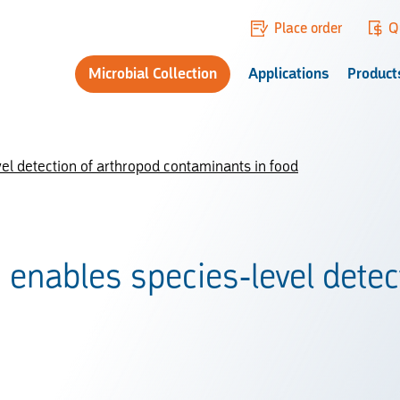
Place order
Q
Microbial Collection
Applications
Product
l detection of arthropod contaminants in food
nables species-level detect