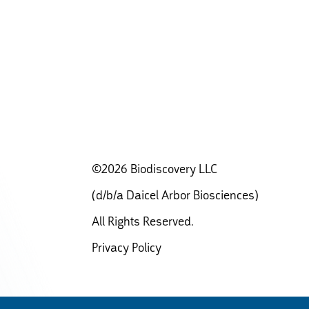
©2026 Biodiscovery LLC
(d/b/a Daicel Arbor Biosciences)
All Rights Reserved.
Privacy Policy