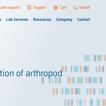
uote request
Support
Cart
Search
s
Lab Services
Resources
Company
Contact
ion of arthropod