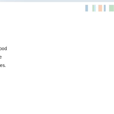
opod
e
es.