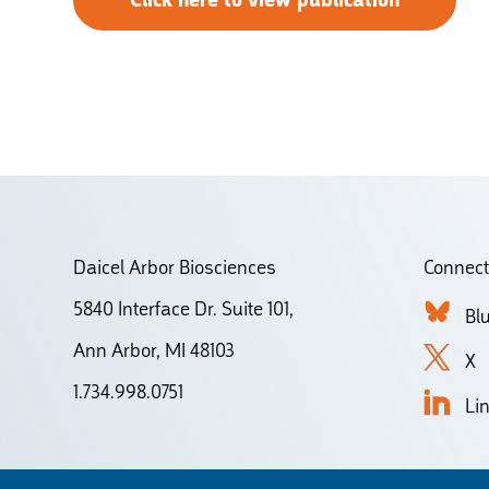
Click here to view publication
Daicel Arbor Biosciences
Connect
5840 Interface Dr. Suite 101,
Bl
Ann Arbor, MI 48103
X
1.734.998.0751
Li