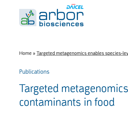
Home
»
Targeted metagenomics enables species-leve
Publications
Targeted metagenomics e
contaminants in food