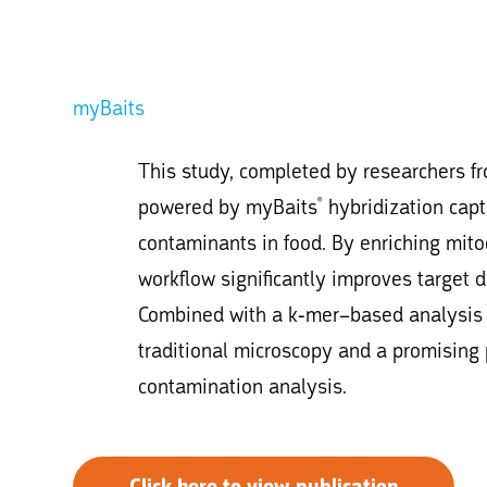
myBaits
This study, completed by researchers 
powered by myBaits
hybridization capt
®
contaminants in food. By enriching mit
workflow significantly improves target
Combined with a k-mer–based analysis p
traditional microscopy and a promising
contamination analysis.