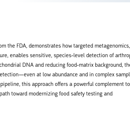
from the FDA, demonstrates how targeted metagenomics,
ure, enables sensitive, species-level detection of arthr
ochondrial DNA and reducing food-matrix background, th
 detection—even at low abundance and in complex sampl
ipeline, this approach offers a powerful complement to
 path toward modernizing food safety testing and