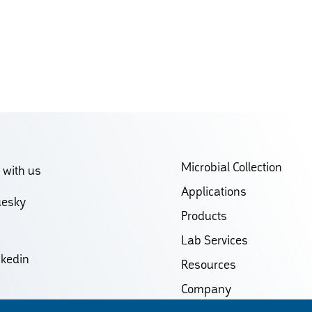
Microbial Collection
 with us
Applications
uesky
Products
Lab Services
nkedin
Resources
Company