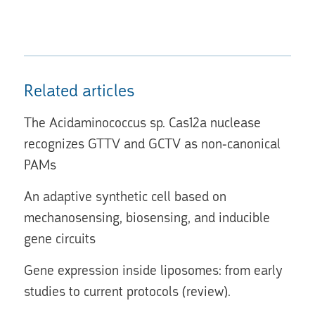
Related articles
The Acidaminococcus sp. Cas12a nuclease
recognizes GTTV and GCTV as non-canonical
PAMs
An adaptive synthetic cell based on
mechanosensing, biosensing, and inducible
gene circuits
Gene expression inside liposomes: from early
studies to current protocols (review).