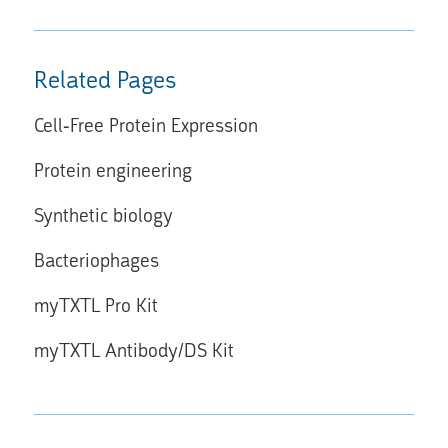
Related Pages
Cell-Free Protein Expression
Protein engineering
Synthetic biology
Bacteriophages
myTXTL Pro Kit
myTXTL Antibody/DS Kit