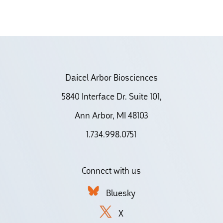
Daicel Arbor Biosciences
5840 Interface Dr. Suite 101,
Ann Arbor, MI 48103
1.734.998.0751
Connect with us
Bluesky
X