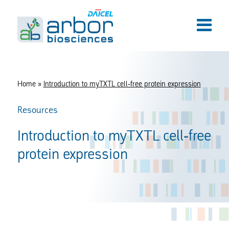
Home
»
Introduction to myTXTL cell-free protein expression
Resources
Introduction to myTXTL cell-free
protein expression