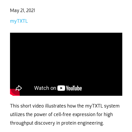
May 21, 2021
myTXTL
This short video illustrates how the myTXTL system
utilizes the power of cell-free expression for high
throughput discovery in protein engineering.