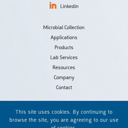
Linkedin
Microbial Collection
Applications
Products
Lab Services
Resources
Company
Contact
©2026 Biodiscovery LLC
This site uses cookies. By continuing to
(d/b/a Daicel Arbor Biosciences)
browse the site, you are agreeing to our use
of cookies.