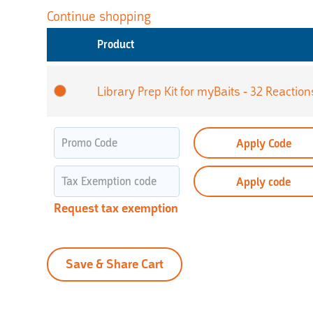
Continue shopping
Product
Library Prep Kit for myBaits - 32 Reaction
Apply Code
Apply code
Request tax exemption
Save & Share Cart