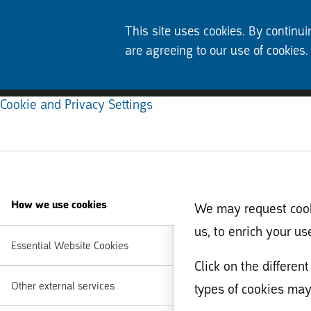
This site uses cookies. By continui
are agreeing to our use of cookies.
Cookie and Privacy Settings
How we use cookies
We may request cooki
us, to enrich your us
Essential Website Cookies
Click on the differe
Other external services
types of cookies may