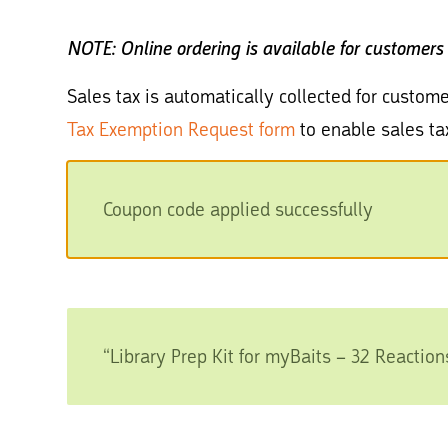
NOTE: Online ordering is available for customers
Sales tax is automatically collected for custome
Tax Exemption Request form
to enable sales ta
Coupon code applied successfully
“Library Prep Kit for myBaits – 32 Reaction