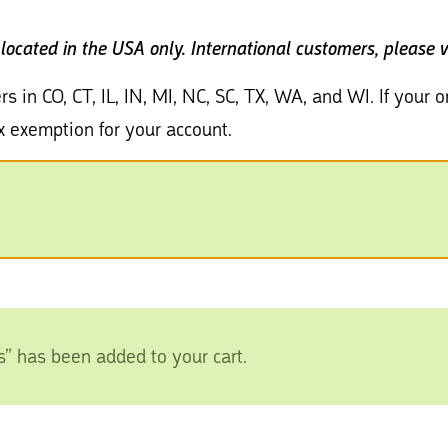
 located in the USA only.
International customers, please v
rs in CO, CT, IL, IN, MI, NC, SC, TX, WA, and WI. If your
x exemption for your account.
s” has been added to your cart.