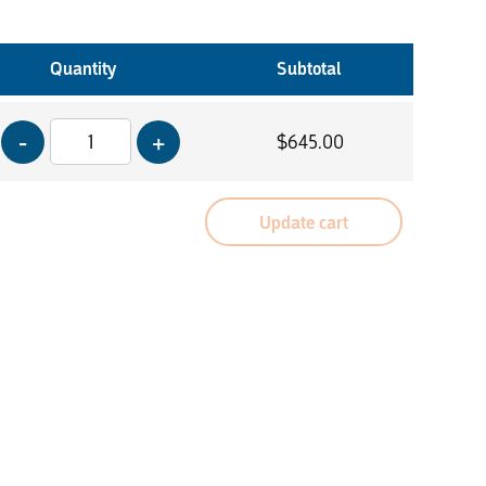
Quantity
Subtotal
$
645.00
Update cart