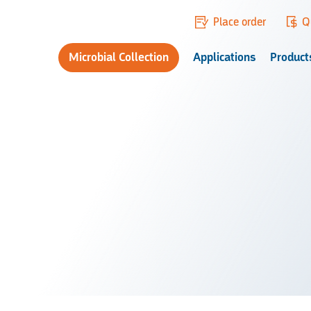
Place order
Q
Microbial Collection
Applications
Product