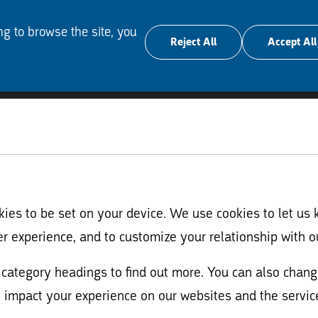
ng to browse the site, you
Reject All
Accept All
es to be set on your device. We use cookies to let us 
er experience, and to customize your relationship with o
nt category headings to find out more. You can also cha
 impact your experience on our websites and the service