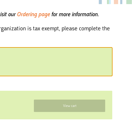
isit our
Ordering page
for more information.
 organization is tax exempt, please complete the
View cart