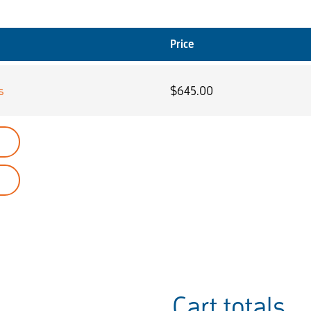
Price
s
$
645.00
Cart totals