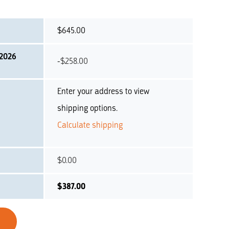
$
645.00
 2026
-
$
258.00
Enter your address to view
shipping options.
Calculate shipping
$
0.00
$
387.00