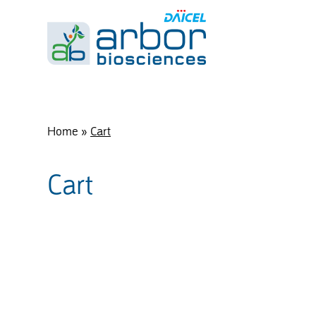
Home
»
Cart
Cart