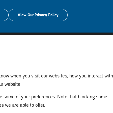
View Our Privacy Policy
know when you visit our websites, how you interact with
ur website.
nge some of your preferences. Note that blocking some
s we are able to offer.