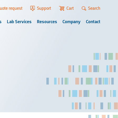
uote request
Support
Cart
Search
s
Lab Services
Resources
Company
Contact