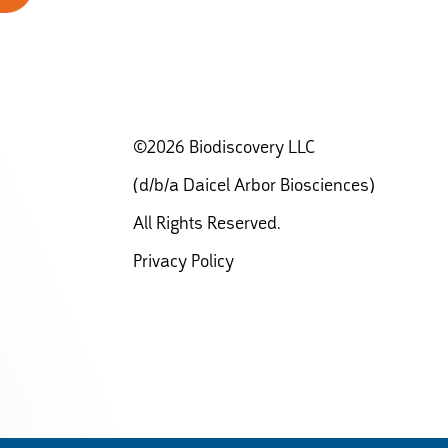
©2026 Biodiscovery LLC
(d/b/a Daicel Arbor Biosciences)
All Rights Reserved.
Privacy Policy