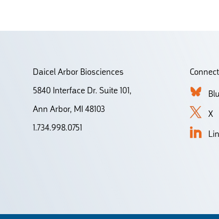
Daicel Arbor Biosciences
Connect
5840 Interface Dr. Suite 101,
Bl
Ann Arbor, MI 48103
X
1.734.998.0751
Li