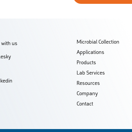
Microbial Collection
 with us
Applications
uesky
Products
Lab Services
nkedin
Resources
Company
Contact