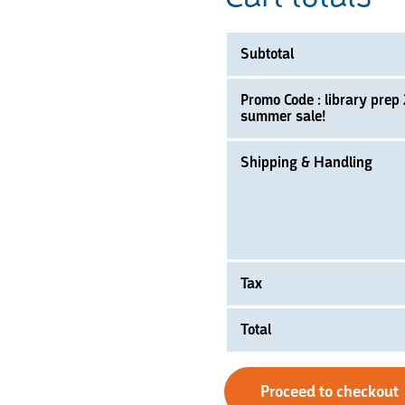
Subtotal
Promo Code : library prep
summer sale!
Shipping & Handling
Tax
Total
Proceed to checkout