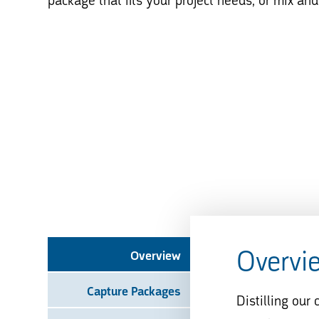
package that fits your project needs, or mix an
Overvi
Overview
Capture Packages
Distilling our