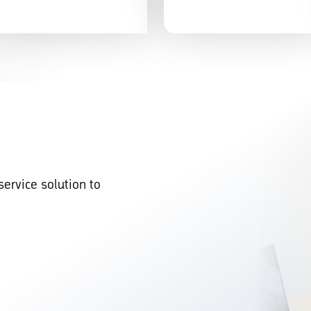
service solution to