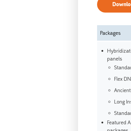
Downlo
Packages
Hybridizat
panels
Standa
Flex D
Ancien
Long In
Standa
Featured A
packages