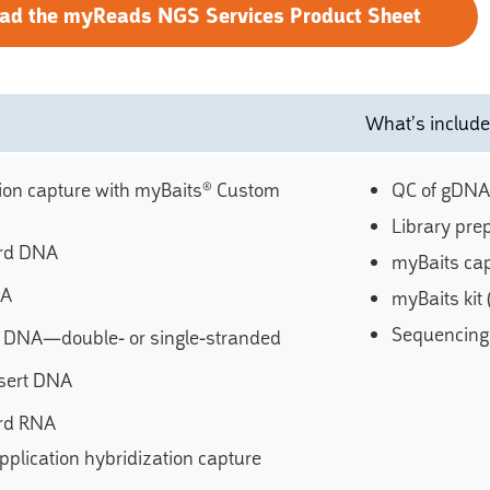
ad the myReads NGS Services Product Sheet
What’s includ
ion capture with myBaits® Custom
QC of gDNA
Library pre
rd DNA
myBaits cap
NA
myBaits kit
Sequencing 
t DNA—double- or single-stranded
sert DNA
rd RNA
pplication hybridization capture