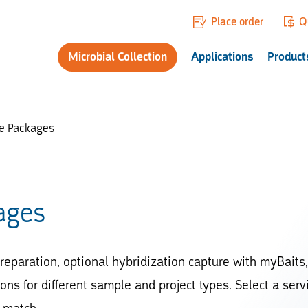
Place order
Q
Microbial Collection
Applications
Product
ce Packages
ages
reparation, optional hybridization capture with myBaits,
ns for different sample and project types. Select a serv