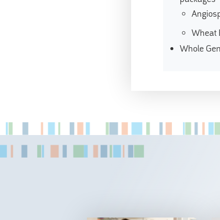
Angios
Wheat 
Whole Ge