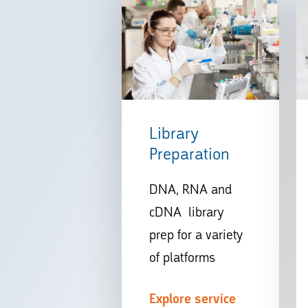
Library
Preparation
DNA, RNA and
cDNA library
prep for a variety
of platforms
Explore service