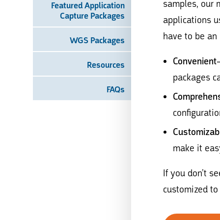
samples, our 
Featured Application
Capture Packages
applications 
have to be an 
WGS Packages
Convenient
Resources
packages ca
FAQs
Comprehens
configuratio
Customizab
make it eas
If you don’t s
customized to 