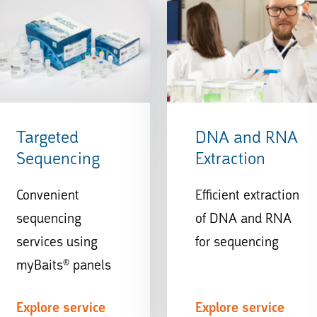
Targeted
DNA and RNA
Sequencing
Extraction
Convenient
Efficient extraction
sequencing
of DNA and RNA
services using
for sequencing
myBaits® panels
Explore service
Explore service