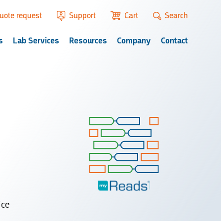
uote request
Support
Cart
Search
s
Lab Services
Resources
Company
Contact
ice