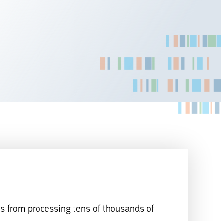
ls from processing tens of thousands of