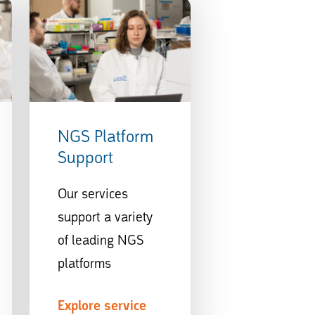
NGS Platform
Support
Our services
support a variety
of leading NGS
platforms
Explore service