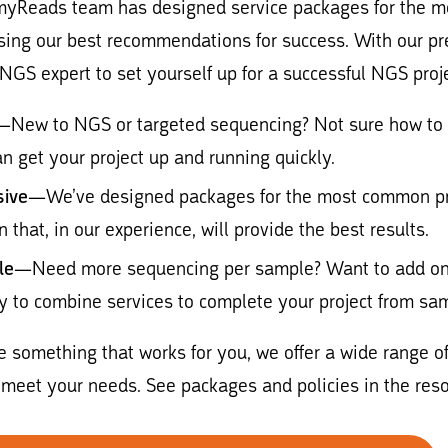
myReads team has designed service packages for the m
using our best recommendations for success. With our p
NGS expert to set yourself up for a successful NGS proje
—New to NGS or targeted sequencing? Not sure how to d
n get your project up and running quickly.
ive
—We’ve designed packages for the most common proj
n that, in our experience, will provide the best results.
le
—Need more sequencing per sample? Want to add on e
y to combine services to complete your project from sam
ee something that works for you, we offer a wide range of
meet your needs. See packages and policies in the reso