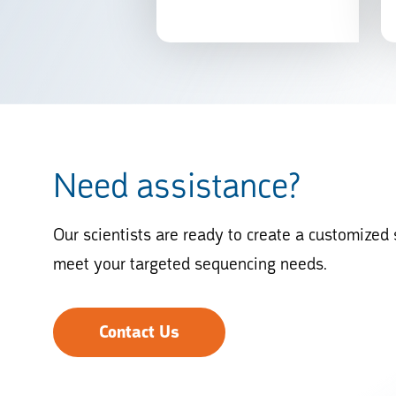
Need assistance?
Our scientists are ready to create a customized 
meet your targeted sequencing needs.
Contact Us