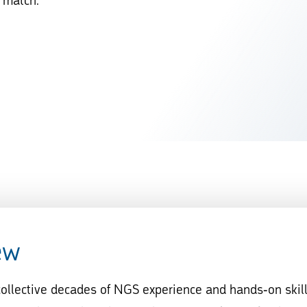
d match.
ew
 collective decades of NGS experience and hands-on skil