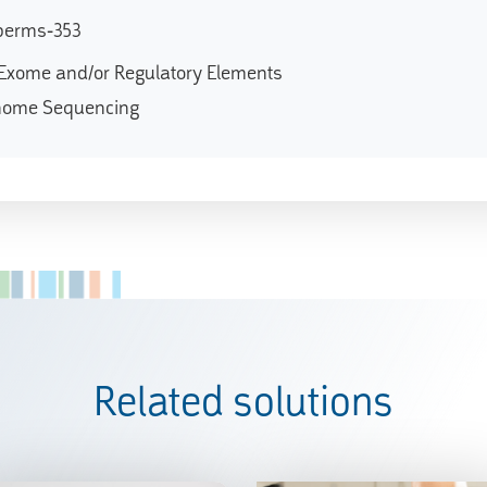
perms-353
Exome and/or Regulatory Elements
nome Sequencing
Related solutions