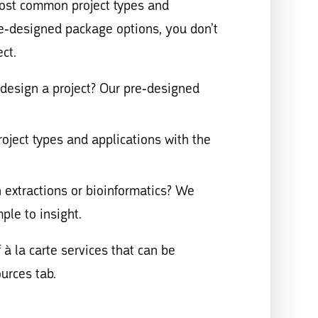
ost common project types and
re-designed package options, you don’t
ct.
esign a project? Our pre-designed
ect types and applications with the
xtractions or bioinformatics? We
ple to insight.
 à la carte services that can be
urces tab.