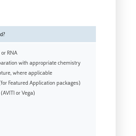
ed?
 or RNA
paration with appropriate chemistry
ture, where applicable
 (for Featured Application packages)
(AVITI or Vega)