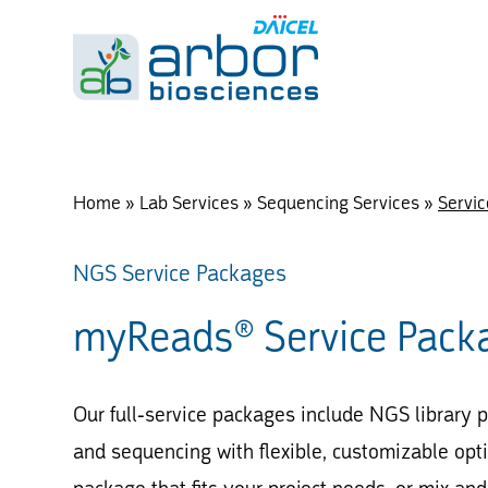
Home
»
Lab Services
»
Sequencing Services
»
Servi
NGS Service Packages
myReads® Service Pack
Our full-service packages include NGS library p
and sequencing with flexible, customizable optio