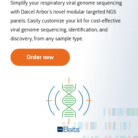
Simplify your respiratory viral genome sequencing
with Daicel Arbor’s novel modular targeted NGS
panels. Easily customize your kit for cost-effective
viral genome sequencing, identification, and
discovery, from any sample type.
Order now