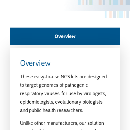
Overview
Overview
These easy-to-use NGS kits are designed
to target genomes of pathogenic
respiratory viruses, for use by virologists,
epidemiologists, evolutionary biologists,
and public health researchers.
Unlike other manufacturers, our solution