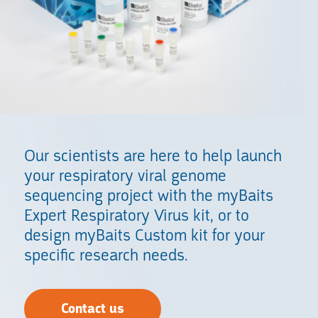
Our scientists are here to help launch
your respiratory viral genome
sequencing project with the myBaits
Expert Respiratory Virus kit, or to
design myBaits Custom kit for your
specific research needs.
Contact us