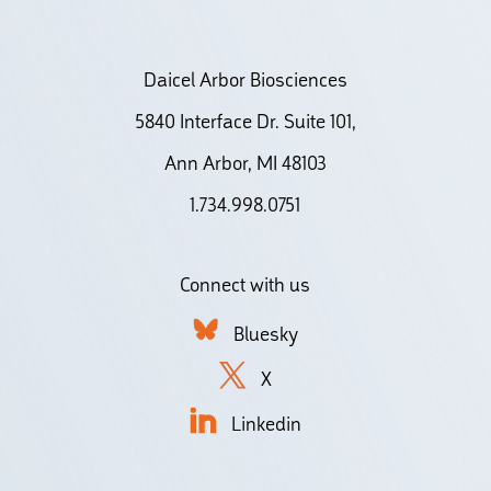
Daicel Arbor Biosciences
5840 Interface Dr. Suite 101,
Ann Arbor, MI 48103
1.734.998.0751
Connect with us
Bluesky
X
Linkedin