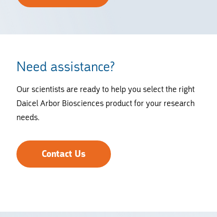
Need assistance?
Our scientists are ready to help you select the right
Daicel Arbor Biosciences product for your research
needs.
Contact Us