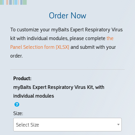
Order Now
To customize your myBaits Expert Respiratory Virus
kit with individual modules, please complete
the
Panel Selection form [XLSX]
and submit with your
order.
myBaits Expert Respiratory Virus Kit, with
individual modules
Select Size