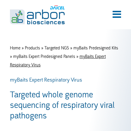
Home
»
Products
»
Targeted NGS
»
myBaits Predesigned Kits
»
myBaits Expert Predesigned Panels
»
myBaits Expert
Respiratory Virus
myBaits Expert Respiratory Virus
Targeted whole genome
sequencing of respiratory viral
pathogens