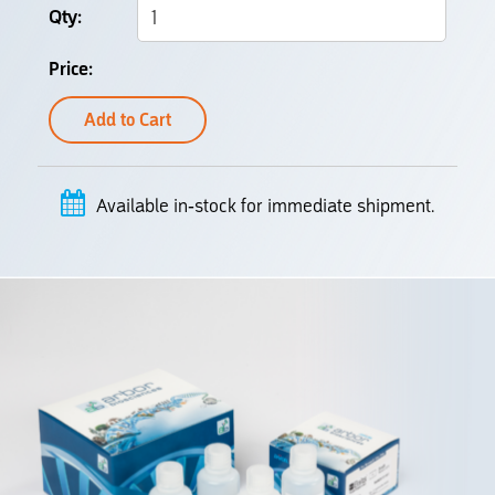
Add to Cart
Available in-stock for immediate shipment.