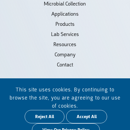
Microbial Collection
Applications
Products
Lab Services
Resources
Company
Contact
©2026 Biodiscovery LLC
This site uses cookies. By continuing to
(d/b/a Daicel Arbor Biosciences)
browse the site, you are agreeing to our use
of cookies.
All Rights Reserved.
Reject All
Accept All
Privacy Policy