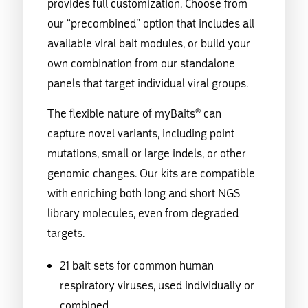
provides full customization. Choose from
our “precombined” option that includes all
available viral bait modules, or build your
own combination from our standalone
panels that target individual viral groups.
The flexible nature of myBaits® can
capture novel variants, including point
mutations, small or large indels, or other
genomic changes. Our kits are compatible
with enriching both long and short NGS
library molecules, even from degraded
targets.
21 bait sets for common human
respiratory viruses, used individually or
combined