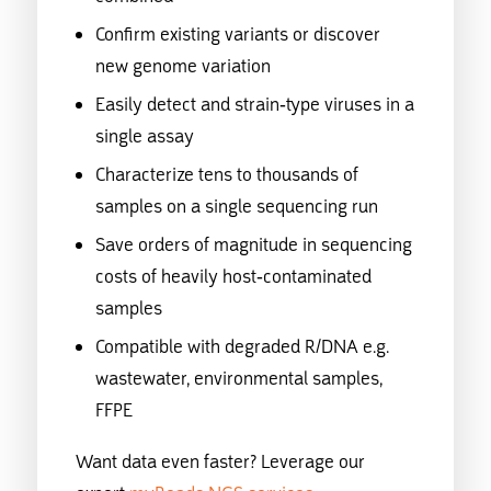
Confirm existing variants or discover
new genome variation
Easily detect and strain-type viruses in a
single assay
Characterize tens to thousands of
samples on a single sequencing run
Save orders of magnitude in sequencing
costs of heavily host-contaminated
samples
Compatible with degraded R/DNA e.g.
wastewater, environmental samples,
FFPE
Want data even faster? Leverage our