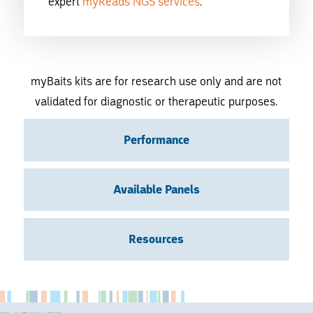
expert
myReads NGS services
.
myBaits kits are for research use only and are not
validated for diagnostic or therapeutic purposes.
Performance
Available Panels
Resources