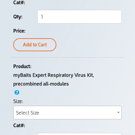
Add to Cart
myBaits Expert Respiratory Virus Kit,
precombined all-modules
Select Size