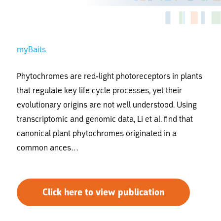
myBaits
Phytochromes are red-light photoreceptors in plants
that regulate key life cycle processes, yet their
evolutionary origins are not well understood. Using
transcriptomic and genomic data, Li
et al.
find that
canonical plant phytochromes originated in a
common ances…
Click here to view publication