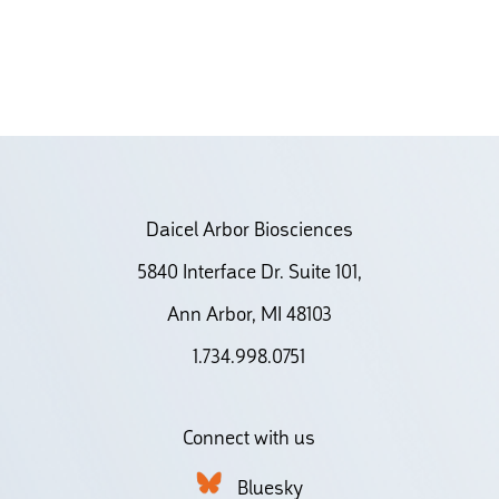
Daicel Arbor Biosciences
5840 Interface Dr. Suite 101,
Ann Arbor, MI 48103
1.734.998.0751
Connect with us
Bluesky