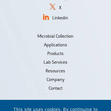
X
Linkedin
Microbial Collection
Applications
Products
Lab Services
Resources
Company
Contact
©2026 Biodiscovery LLC
This site uses cookies. By continuing to