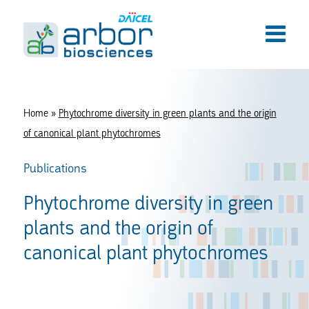
Home
»
Phytochrome diversity in green plants and the origin
of canonical plant phytochromes
Publications
Phytochrome diversity in green
plants and the origin of
canonical plant phytochromes