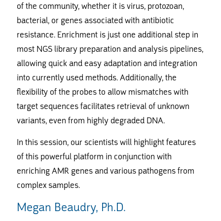
of the community, whether it is virus, protozoan,
bacterial, or genes associated with antibiotic
resistance. Enrichment is just one additional step in
most NGS library preparation and analysis pipelines,
allowing quick and easy adaptation and integration
into currently used methods. Additionally, the
flexibility of the probes to allow mismatches with
target sequences facilitates retrieval of unknown
variants, even from highly degraded DNA.
In this session, our scientists will highlight features
of this powerful platform in conjunction with
enriching AMR genes and various pathogens from
complex samples.
Megan Beaudry, Ph.D.