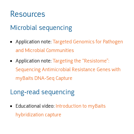
Resources
Microbial sequencing
Application note:
Targeted Genomics for Pathogen
and Microbial Communities
Application note:
T
argeting the “Resistome”:
Sequencing Antimicrobial Resistance Genes with
myBaits DNA-Seq Capture
Long-read sequencing
Educational video:
I
ntroduction to myBaits
hybridization capture