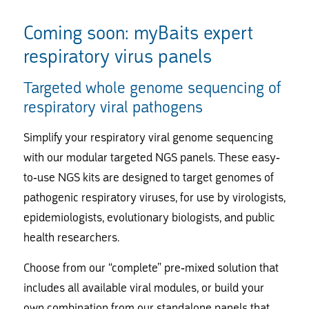
Coming soon: myBaits expert
respiratory virus panels
Targeted whole genome sequencing of
respiratory viral pathogens
Simplify your respiratory viral genome sequencing
with our modular targeted NGS panels. These easy-
to-use NGS kits are designed to target genomes of
pathogenic respiratory viruses, for use by virologists,
epidemiologists, evolutionary biologists, and public
health researchers.
Choose from our “complete” pre-mixed solution that
includes all available viral modules, or build your
own combination from our standalone panels that