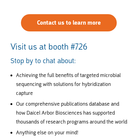
Contact us to learn more
Visit us at booth #726
Stop by to chat about:
Achieving the full benefits of targeted microbial
sequencing with solutions for hybridization
capture
Our comprehensive publications database and
how Daicel Arbor Biosciences has supported
thousands of research programs around the world
Anything else on your mind!