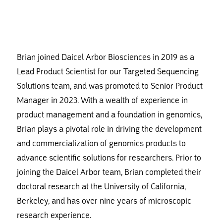
Brian joined Daicel Arbor Biosciences in 2019 as a
Lead Product Scientist for our Targeted Sequencing
Solutions team, and was promoted to Senior Product
Manager in 2023. With a wealth of experience in
product management and a foundation in genomics,
Brian plays a pivotal role in driving the development
and commercialization of genomics products to
advance scientific solutions for researchers. Prior to
joining the Daicel Arbor team, Brian completed their
doctoral research at the University of California,
Berkeley, and has over nine years of microscopic
research experience.