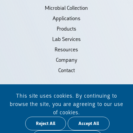
Microbial Collection
Applications
Products
Lab Services
Resources
Company
Contact
©2026 Biodiscovery LLC
This site uses cookies. By continuing to
(d/b/a Daicel Arbor Biosciences)
browse the site, you are agreeing to our use
of cookies.
All Rights Reserved.
Reject All
Accept All
Privacy Policy