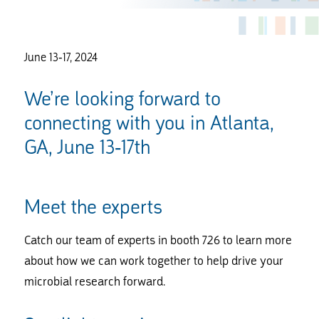
June 13-17, 2024
We’re looking forward to
connecting with you in Atlanta,
GA, June 13-17th
Meet the experts
Catch our team of experts in booth 726 to learn more
about how we can work together to help drive your
microbial research forward.