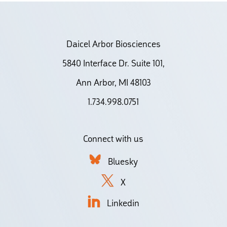
Daicel Arbor Biosciences
5840 Interface Dr. Suite 101,
Ann Arbor, MI 48103
1.734.998.0751
Connect with us
Bluesky
X
Linkedin