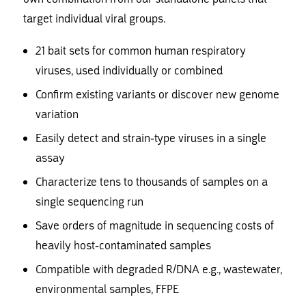
target individual viral groups.
21 bait sets for common human respiratory
viruses, used individually or combined
Confirm existing variants or discover new genome
variation
Easily detect and strain-type viruses in a single
assay
Characterize tens to thousands of samples on a
single sequencing run
Save orders of magnitude in sequencing costs of
heavily host-contaminated samples
Compatible with degraded R/DNA e.g., wastewater,
environmental samples, FFPE