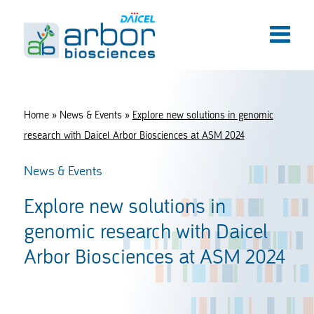
Home
»
News & Events
»
Explore new solutions in genomic
research with Daicel Arbor Biosciences at ASM 2024
News & Events
Explore new solutions in
genomic research with Daicel
Arbor Biosciences at ASM 2024