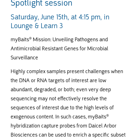
Spotlight session
Saturday, June 15th, at 4:15 pm, in
Lounge & Learn 3
myBaits® Mission: Unveiling Pathogens and
Antimicrobial Resistant Genes for Microbial
Surveillance
Highly complex samples present challenges when
the DNA or RNA targets of interest are low
abundant, degraded, or both; even very deep
sequencing may not effectively resolve the
sequences of interest due to the high levels of
exogenous content. In such cases, myBaits®
hybridization capture probes from Daicel Arbor
Biosciences can be used to enrich a specific subset