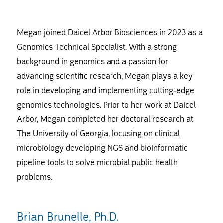
Megan joined Daicel Arbor Biosciences in 2023 as a
Genomics Technical Specialist. With a strong
background in genomics and a passion for
advancing scientific research, Megan plays a key
role in developing and implementing cutting-edge
genomics technologies. Prior to her work at Daicel
Arbor, Megan completed her doctoral research at
The University of Georgia, focusing on clinical
microbiology developing NGS and bioinformatic
pipeline tools to solve microbial public health
problems.
Brian Brunelle, Ph.D.