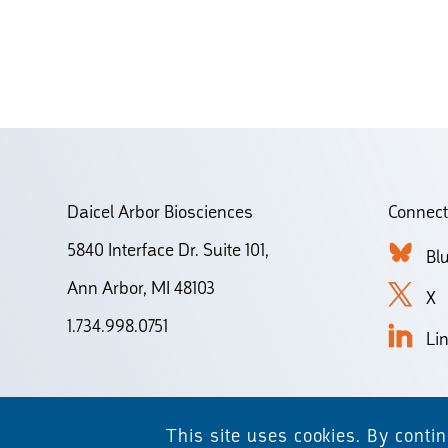
Daicel Arbor Biosciences
Connect
5840 Interface Dr. Suite 101,
Bl
Ann Arbor, MI 48103
X
1.734.998.0751
Li
This site uses cookies. By conti