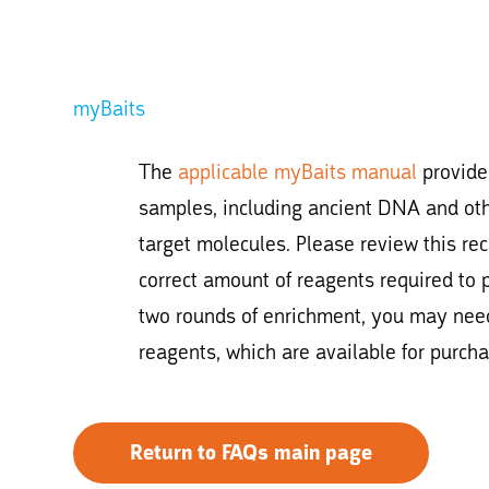
myBaits
The
applicable myBaits manual
provides
samples, including ancient DNA and ot
target molecules. Please review this r
correct amount of reagents required to 
two rounds of enrichment, you may need
reagents, which are available for purchas
Return to FAQs main page