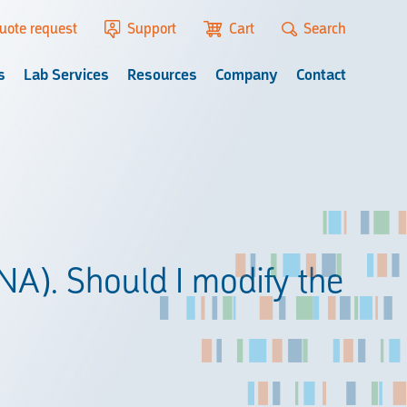
uote request
Support
Cart
Search
s
Lab Services
Resources
Company
Contact
DNA). Should I modify the