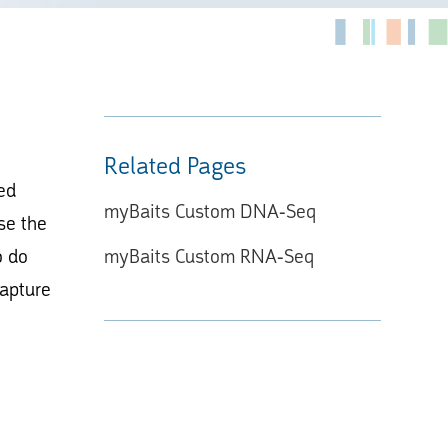
Related Pages
ed
myBaits Custom DNA-Seq
se the
o do
myBaits Custom RNA-Seq
capture