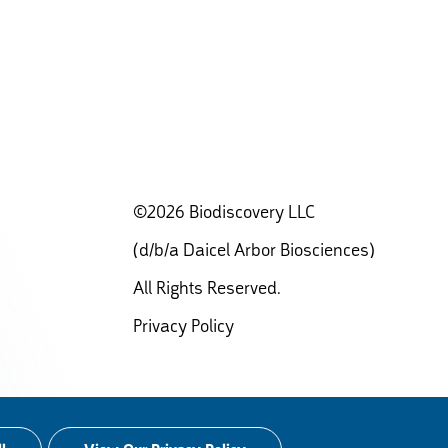
©2026 Biodiscovery LLC
(d/b/a Daicel Arbor Biosciences)
All Rights Reserved.
Privacy Policy