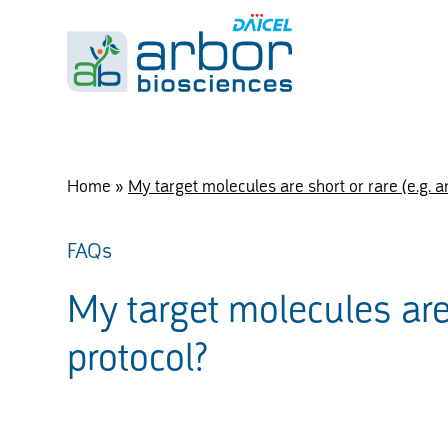
Home
»
My target molecules are short or rare (e.g. a
FAQs
My target molecules are 
protocol?