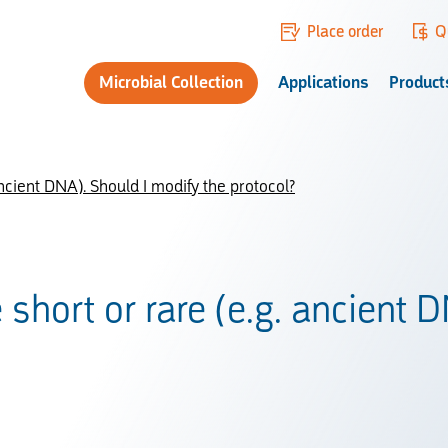
Place order
Q
Microbial Collection
Applications
Product
ncient DNA). Should I modify the protocol?
short or rare (e.g. ancient 