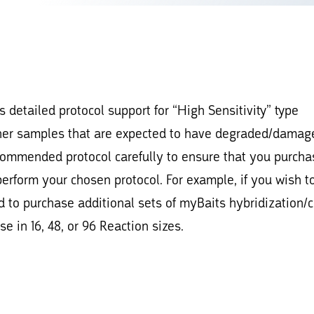
 detailed protocol support for “High Sensitivity” type
her samples that are expected to have degraded/damag
ecommended protocol carefully to ensure that you purcha
perform your chosen protocol. For example, if you wish t
 to purchase additional sets of myBaits hybridization/
e in 16, 48, or 96 Reaction sizes.