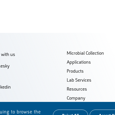
Microbial Collection
 with us
Applications
uesky
Products
Lab Services
nkedin
Resources
Company
Contact
nuing to browse the