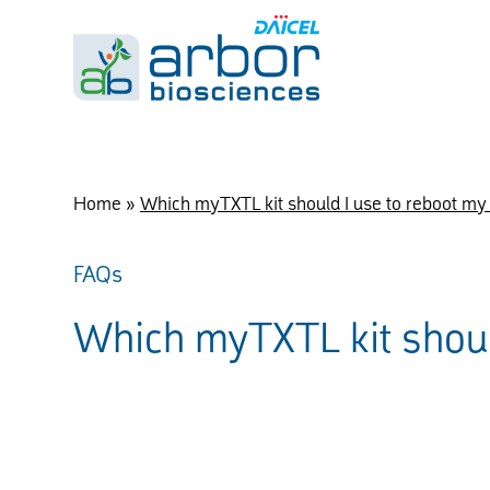
Home
»
Which myTXTL kit should I use to reboot my
FAQs
Which myTXTL kit shoul