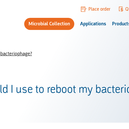
Place order
Q
Microbial Collection
Applications
Product
 bacteriophage?
d I use to reboot my bacter