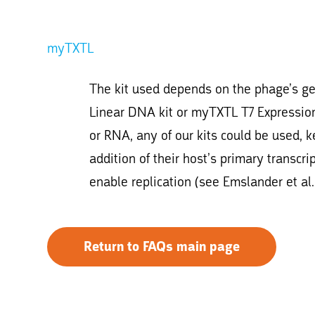
myTXTL
The kit used depends on the phage’s g
Linear DNA kit or myTXTL T7 Expression 
or RNA, any of our kits could be used, 
addition of their host’s primary transcr
enable replication (see Emslander et al.
Return to FAQs main page