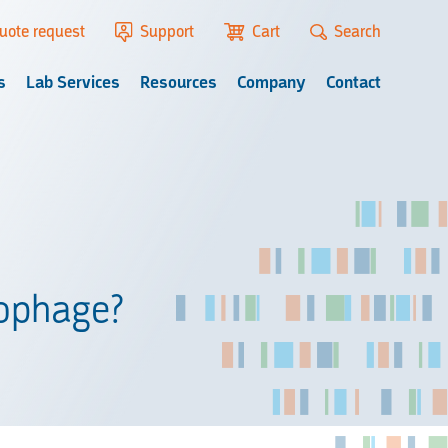
uote request
Support
Cart
Search
s
Lab Services
Resources
Company
Contact
iophage?