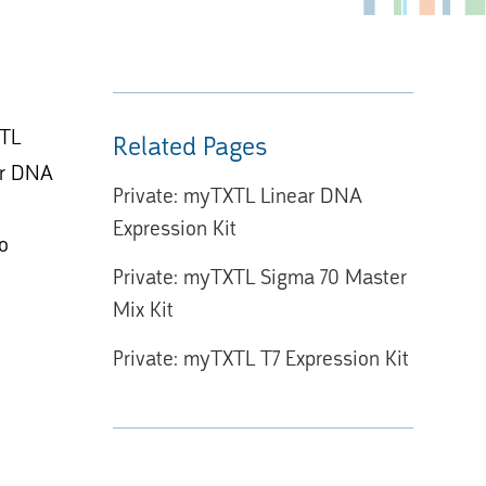
XTL
Related Pages
lar DNA
Private: myTXTL Linear DNA
Expression Kit
to
Private: myTXTL Sigma 70 Master
Mix Kit
Private: myTXTL T7 Expression Kit