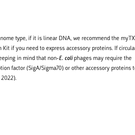
enome type, if it is linear DNA, we recommend the myT
Kit if you need to express accessory proteins. If circu
keeping in mind that non-
E. coli
phages may require the
iption factor (SigA/Sigma70) or other accessory proteins 
 2022).