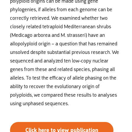
polyploid origins can be made using gene
phylogenies, if alleles from each genome can be
correctly retrieved. We examined whether two
closely related tetraploid Mediterranean shrubs
(Medicago arborea and M. strasseri) have an
allopolyploid origin – a question that has remained
unsolved despite substantial previous research. We
sequenced and analyzed ten low-copy nuclear
genes from these and related species, phasing all
alleles. To test the efficacy of allele phasing on the
ability to recover the evolutionary origin of
polyploids, we compared these results to analyses
using unphased sequences.
Click here to view publication