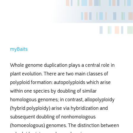
myBaits
Whole genome duplication plays a central role in
plant evolution. There are two main classes of
polyploid formation: autopolyploids which arise
within one species by doubling of similar
homologous genomes; in contrast, allopolyploidy
(hybrid polyploidy) arise via hybridization and
subsequent doubling of nonhomologous
(homoeologous) genomes. The distinction between