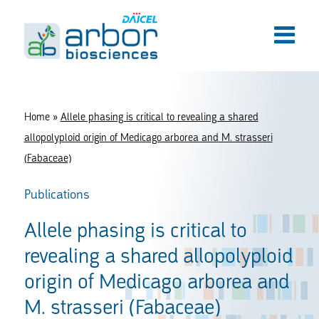
Home
»
Allele phasing is critical to revealing a shared
allopolyploid origin of Medicago arborea and M. strasseri
(Fabaceae)
Publications
Allele phasing is critical to
revealing a shared allopolyploid
origin of Medicago arborea and
M. strasseri (Fabaceae)