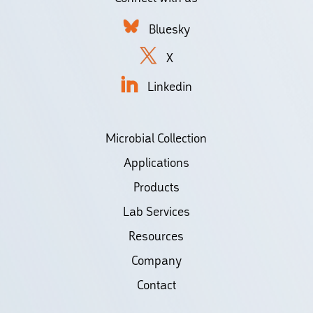
Bluesky
X
Linkedin
Microbial Collection
Applications
Products
Lab Services
Resources
Company
Contact