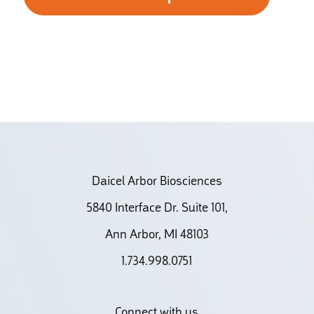
Daicel Arbor Biosciences
5840 Interface Dr. Suite 101,
Ann Arbor, MI 48103
1.734.998.0751
Connect with us