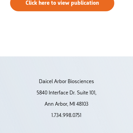
Click here to view publication
Daicel Arbor Biosciences
5840 Interface Dr. Suite 101,
Ann Arbor, MI 48103
1.734.998.0751