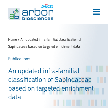
Home
»
An updated infra-familial classification of
Sapindaceae based on targeted enrichment data
Publications
An updated infra-familial
classification of Sapindaceae
based on targeted enrichment
data