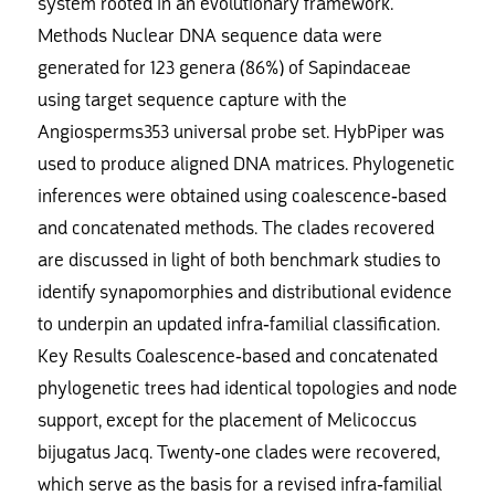
system rooted in an evolutionary framework.
Methods Nuclear DNA sequence data were
generated for 123 genera (86%) of Sapindaceae
using target sequence capture with the
Angiosperms353 universal probe set. HybPiper was
used to produce aligned DNA matrices. Phylogenetic
inferences were obtained using coalescence-based
and concatenated methods. The clades recovered
are discussed in light of both benchmark studies to
identify synapomorphies and distributional evidence
to underpin an updated infra-familial classification.
Key Results Coalescence-based and concatenated
phylogenetic trees had identical topologies and node
support, except for the placement of Melicoccus
bijugatus Jacq. Twenty-one clades were recovered,
which serve as the basis for a revised infra-familial