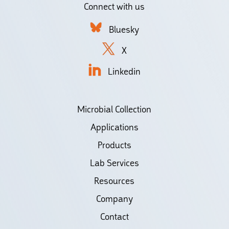
Connect with us
Bluesky
X
Linkedin
Microbial Collection
Applications
Products
Lab Services
Resources
Company
Contact