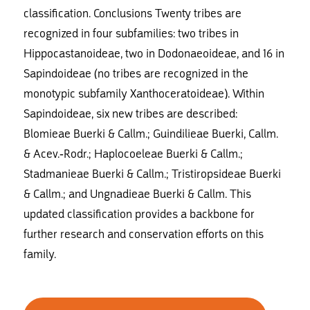
classification. Conclusions Twenty tribes are
recognized in four subfamilies: two tribes in
Hippocastanoideae, two in Dodonaeoideae, and 16 in
Sapindoideae (no tribes are recognized in the
monotypic subfamily Xanthoceratoideae). Within
Sapindoideae, six new tribes are described:
Blomieae Buerki & Callm.; Guindilieae Buerki, Callm.
& Acev.-Rodr.; Haplocoeleae Buerki & Callm.;
Stadmanieae Buerki & Callm.; Tristiropsideae Buerki
& Callm.; and Ungnadieae Buerki & Callm. This
updated classification provides a backbone for
further research and conservation efforts on this
family.