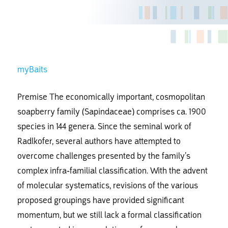
myBaits
Premise The economically important, cosmopolitan
soapberry family (Sapindaceae) comprises ca. 1900
species in 144 genera. Since the seminal work of
Radlkofer, several authors have attempted to
overcome challenges presented by the family’s
complex infra-familial classification. With the advent
of molecular systematics, revisions of the various
proposed groupings have provided significant
momentum, but we still lack a formal classification