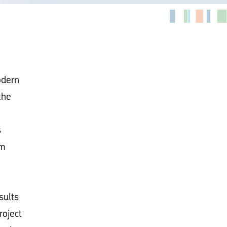
odern
the
s
om
sults
roject