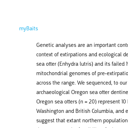
myBaits
Genetic analyses are an important contri
context of extirpations and ecological d
sea otter (Enhydra lutris) and its faile
mitochondrial genomes of pre-extirpatio
across the range. We sequenced, to our
archaeological Oregon sea otter dentine 
Oregon sea otters (n = 20) represent 10
Washington and British Columbia, and exh
suggest that extant northern populations 