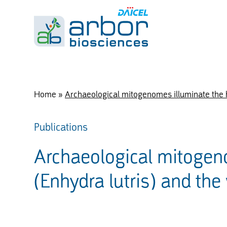
Home
»
Archaeological mitogenomes illuminate the his
Publications
Archaeological mitogeno
(Enhydra lutris) and the 