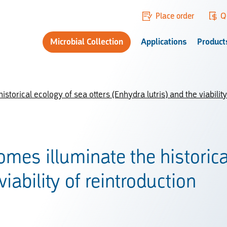
Place order
Q
Microbial Collection
Applications
Product
torical ecology of sea otters (Enhydra lutris) and the viability
mes illuminate the historica
viability of reintroduction