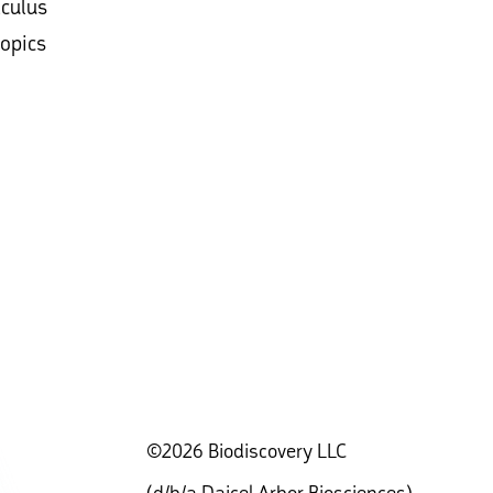
lculus
topics
©2026 Biodiscovery LLC
(d/b/a Daicel Arbor Biosciences)