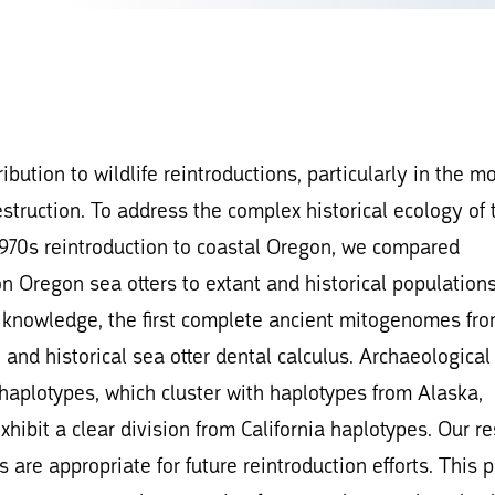
bution to wildlife reintroductions, particularly in the m
estruction. To address the complex historical ecology of 
d 1970s reintroduction to coastal Oregon, we compared
n Oregon sea otters to extant and historical population
 knowledge, the first complete ancient mitogenomes fr
and historical sea otter dental calculus. Archaeological
 haplotypes, which cluster with haplotypes from Alaska,
ibit a clear division from California haplotypes. Our re
are appropriate for future reintroduction efforts. This p