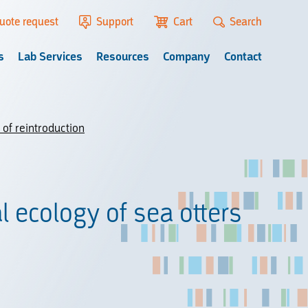
uote request
Support
Cart
Search
s
Lab Services
Resources
Company
Contact
 of reintroduction
l ecology of sea otters