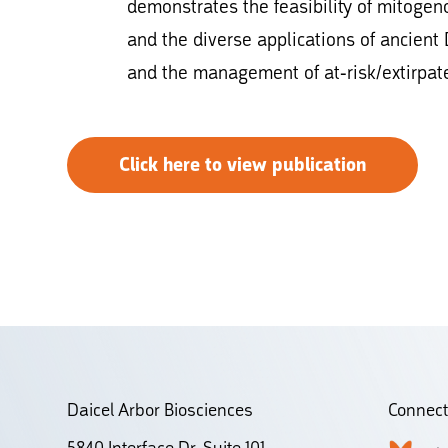
demonstrates the feasibility of mitog
and the diverse applications of ancient
and the management of at-risk/extirpat
Click here to view publication
Daicel Arbor Biosciences
Connect
5840 Interface Dr. Suite 101,