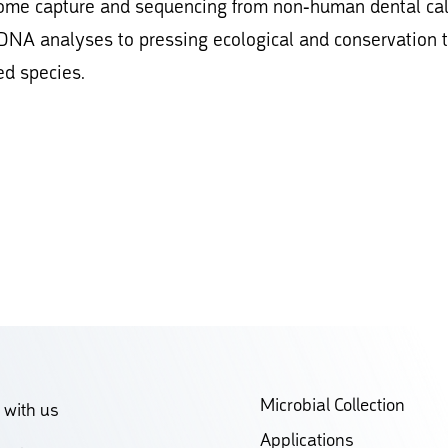
enome capture and sequencing from non-human dental ca
 DNA analyses to pressing ecological and conservation 
ed species.
Microbial Collection
 with us
Applications