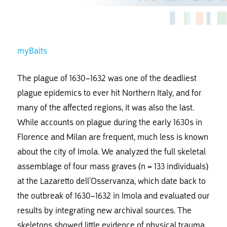
myBaits
The plague of 1630–1632 was one of the deadliest
plague epidemics to ever hit Northern Italy, and for
many of the affected regions, it was also the last.
While accounts on plague during the early 1630s in
Florence and Milan are frequent, much less is known
about the city of Imola. We analyzed the full skeletal
assemblage of four mass graves (n = 133 individuals)
at the Lazaretto dell’Osservanza, which date back to
the outbreak of 1630–1632 in Imola and evaluated our
results by integrating new archival sources. The
skeletons showed little evidence of physical trauma