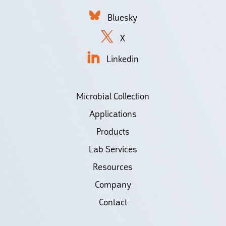
Bluesky
X
Linkedin
Microbial Collection
Applications
Products
Lab Services
Resources
Company
Contact