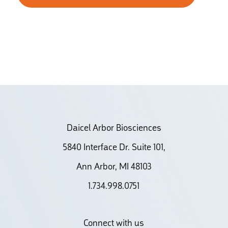
Daicel Arbor Biosciences
5840 Interface Dr. Suite 101,
Ann Arbor, MI 48103
1.734.998.0751
Connect with us