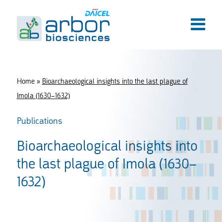
Home
»
Bioarchaeological insights into the last plague of
Imola (1630–1632)
Publications
Bioarchaeological insights into
the last plague of Imola (1630–
1632)