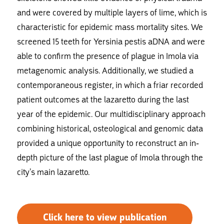
and were covered by multiple layers of lime, which is
characteristic for epidemic mass mortality sites. We
screened 15 teeth for Yersinia pestis aDNA and were
able to confirm the presence of plague in Imola via
metagenomic analysis. Additionally, we studied a
contemporaneous register, in which a friar recorded
patient outcomes at the lazaretto during the last
year of the epidemic. Our multidisciplinary approach
combining historical, osteological and genomic data
provided a unique opportunity to reconstruct an in-
depth picture of the last plague of Imola through the
city’s main lazaretto.
Click here to view publication