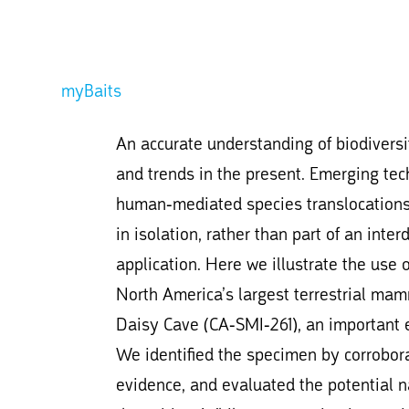
myBaits
An accurate understanding of biodiversity
and trends in the present. Emerging tech
human-mediated species translocations 
in isolation, rather than part of an inter
application. Here we illustrate the use 
North America’s largest terrestrial mam
Daisy Cave (CA-SMI-261), an important e
We identified the specimen by corrobora
evidence, and evaluated the potential 