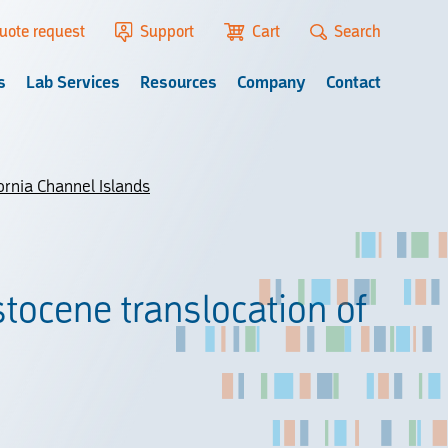
uote request
Support
Cart
Search
s
Lab Services
Resources
Company
Contact
ornia Channel Islands
stocene translocation of