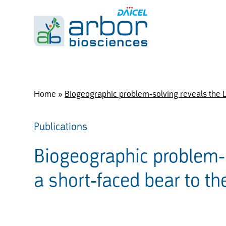
Home
»
Biogeographic problem-solving reveals the La
Publications
Biogeographic problem-s
a short-faced bear to th