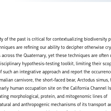
 of the past is critical for contextualizing biodiversity 
niques are refining our ability to decipher otherwise cry
across the Quaternary, yet these techniques are often
disciplinary hypothesis-testing toolkit, limiting their sc
of such an integrative approach and report the occurrenc
malian carnivore, the short-faced bear, Arctodus simus,
arly human occupation site on the California Channel Is
ting morphological, protein, and mitogenomic lines of
natural and anthropogenic mechanisms of its transport a