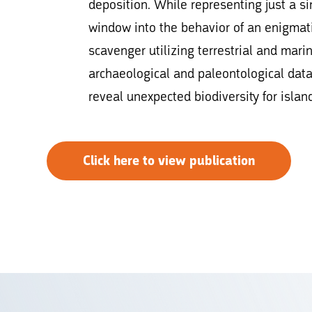
deposition. While representing just a 
window into the behavior of an enigmat
scavenger utilizing terrestrial and marin
archaeological and paleontological dat
reveal unexpected biodiversity for isla
Click here to view publication