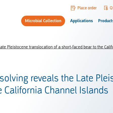
Place order
Q
Microbial Collection
Applications
Product
te Pleistocene translocation of a short-faced bear to the Calif
olving reveals the Late Plei
e California Channel Islands