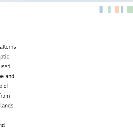
patterns
ptic
 used
ope and
e of
 from
lands.
nd