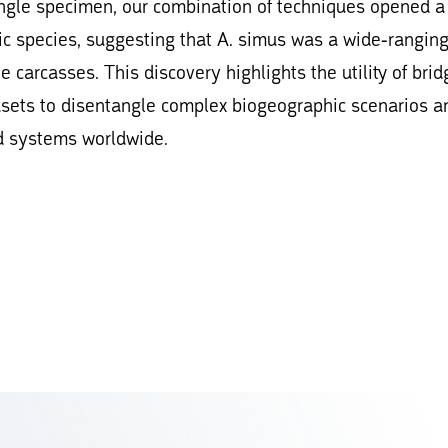
single specimen, our combination of techniques opened a
ic species, suggesting that A. simus was a wide-rangin
e carcasses. This discovery highlights the utility of brid
asets to disentangle complex biogeographic scenarios a
nd systems worldwide.