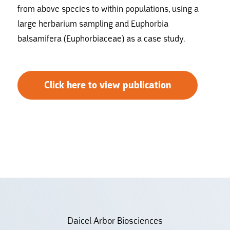
from above species to within populations, using a
large herbarium sampling and Euphorbia
balsamifera (Euphorbiaceae) as a case study.
Click here to view publication
Daicel Arbor Biosciences