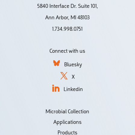
5840 Interface Dr. Suite 101,
Ann Arbor, MI 48103
1.734.998.0751
Connect with us
Bluesky
X
Linkedin
Microbial Collection
Applications
Products