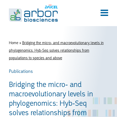
Home
»
Bridging the micro- and macroevolutionary levels in
phylogenomics: Hyb-Seq solves relationships from
populations to species and above
Publications
Bridging the micro- and
macroevolutionary levels in
phylogenomics: Hyb-Seq
solves relationships from