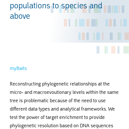
populations to species and
above
myBaits
Reconstructing phylogenetic relationships at the
micro- and macroevoutionary levels within the same
tree is problematic because of the need to use
different data types and analytical frameworks. We
test the power of target enrichment to provide
phylogenetic resolution based on DNA sequences