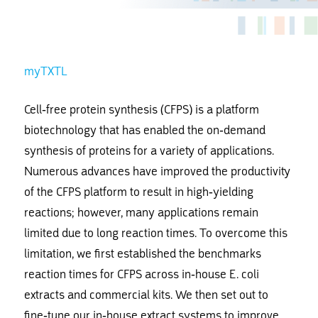
myTXTL
Cell-free protein synthesis (CFPS) is a platform
biotechnology that has enabled the on-demand
synthesis of proteins for a variety of applications.
Numerous advances have improved the productivity
of the CFPS platform to result in high-yielding
reactions; however, many applications remain
limited due to long reaction times. To overcome this
limitation, we first established the benchmarks
reaction times for CFPS across in-house E. coli
extracts and commercial kits. We then set out to
fine-tune our in-house extract systems to improve