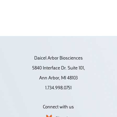
Daicel Arbor Biosciences
5840 Interface Dr. Suite 101,
Ann Arbor, MI 48103
1.734.998.0751
Connect with us