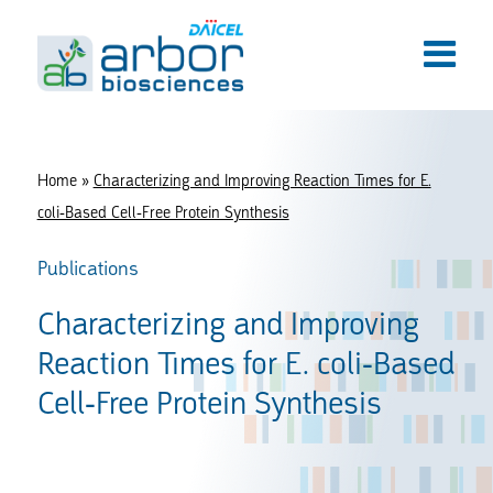
Home
»
Characterizing and Improving Reaction Times for E.
coli-Based Cell-Free Protein Synthesis
Publications
Characterizing and Improving
Reaction Times for E. coli-Based
Cell-Free Protein Synthesis