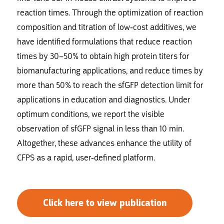
reaction times. Through the optimization of reaction
composition and titration of low-cost additives, we
have identified formulations that reduce reaction
times by 30–50% to obtain high protein titers for
biomanufacturing applications, and reduce times by
more than 50% to reach the sfGFP detection limit for
applications in education and diagnostics. Under
optimum conditions, we report the visible
observation of sfGFP signal in less than 10 min.
Altogether, these advances enhance the utility of
CFPS as a rapid, user-defined platform.
Click here to view publication