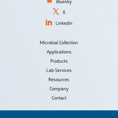
Bluesky
X
Linkedin
Microbial Collection
Applications
Products
Lab Services
Resources
Company
Contact
©2026 Biodiscovery LLC