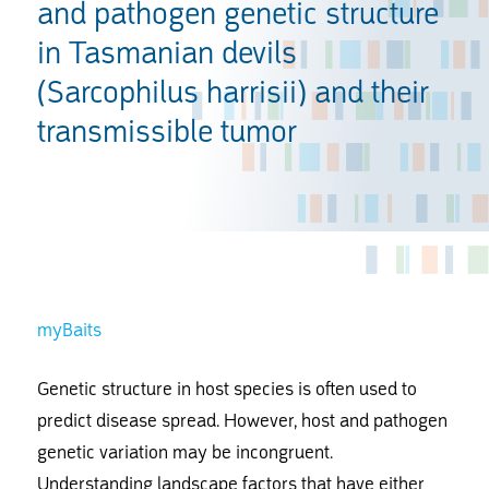
and pathogen genetic structure
in Tasmanian devils
(Sarcophilus harrisii) and their
transmissible tumor
myBaits
Genetic structure in host species is often used to
predict disease spread. However, host and pathogen
genetic variation may be incongruent.
Understanding landscape factors that have either