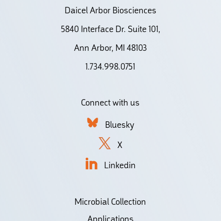
Daicel Arbor Biosciences
5840 Interface Dr. Suite 101,
Ann Arbor, MI 48103
1.734.998.0751
Connect with us
Bluesky
X
Linkedin
Microbial Collection
Applications