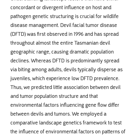
concordant or divergent influence on host and
pathogen genetic structuring is crucial for wildlife
disease management. Devil facial tumor disease
(DFTD) was first observed in 1996 and has spread
throughout almost the entire Tasmanian devil
geographic range, causing dramatic population
declines. Whereas DFTD is predominantly spread
via biting among adults, devils typically disperse as
juveniles, which experience low DFTD prevalence.
Thus, we predicted little association between devil
and tumor population structure and that
environmental factors influencing gene flow differ
between devils and tumors. We employed a
comparative landscape genetics framework to test
the influence of environmental factors on patterns of