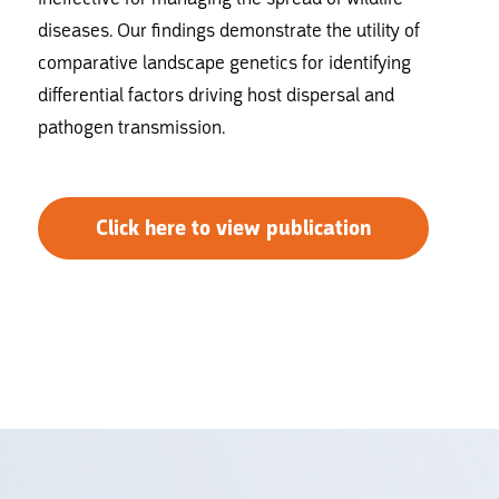
diseases. Our findings demonstrate the utility of
comparative landscape genetics for identifying
differential factors driving host dispersal and
pathogen transmission.
Click here to view publication