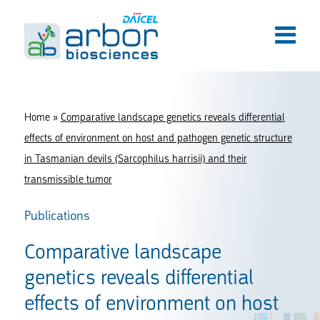
Home
»
Comparative landscape genetics reveals differential
effects of environment on host and pathogen genetic structure
in Tasmanian devils (Sarcophilus harrisii) and their
transmissible tumor
Publications
Comparative landscape
genetics reveals differential
effects of environment on host