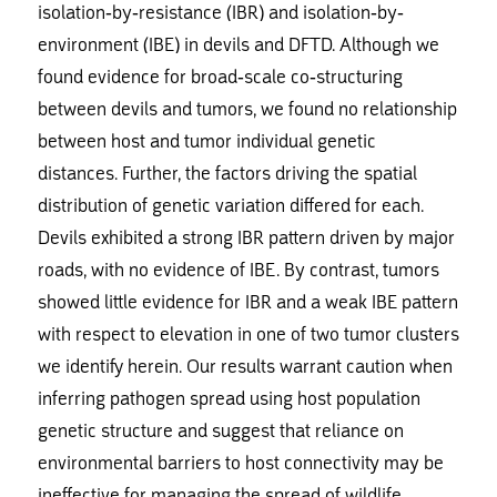
isolation-by-resistance (IBR) and isolation-by-
environment (IBE) in devils and DFTD. Although we
found evidence for broad-scale co-structuring
between devils and tumors, we found no relationship
between host and tumor individual genetic
distances. Further, the factors driving the spatial
distribution of genetic variation differed for each.
Devils exhibited a strong IBR pattern driven by major
roads, with no evidence of IBE. By contrast, tumors
showed little evidence for IBR and a weak IBE pattern
with respect to elevation in one of two tumor clusters
we identify herein. Our results warrant caution when
inferring pathogen spread using host population
genetic structure and suggest that reliance on
environmental barriers to host connectivity may be
ineffective for managing the spread of wildlife