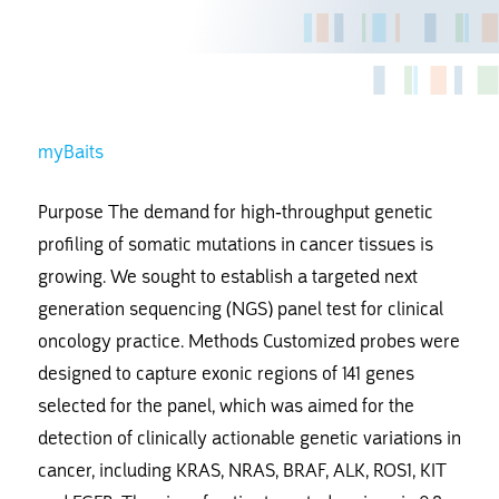
myBaits
Purpose The demand for high-throughput genetic
profiling of somatic mutations in cancer tissues is
growing. We sought to establish a targeted next
generation sequencing (NGS) panel test for clinical
oncology practice. Methods Customized probes were
designed to capture exonic regions of 141 genes
selected for the panel, which was aimed for the
detection of clinically actionable genetic variations in
cancer, including KRAS, NRAS, BRAF, ALK, ROS1, KIT