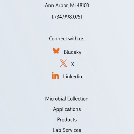
Ann Arbor, MI 48103
1.734.998.0751
Connect with us
Bluesky
X
Linkedin
Microbial Collection
Applications
Products
Lab Services