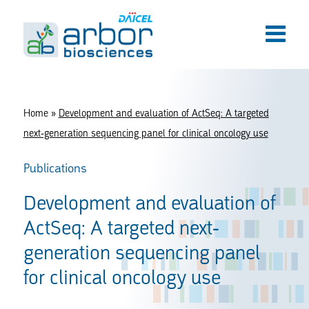
Home
»
Development and evaluation of ActSeq: A targeted
next-generation sequencing panel for clinical oncology use
Publications
Development and evaluation of
ActSeq: A targeted next-
generation sequencing panel
for clinical oncology use