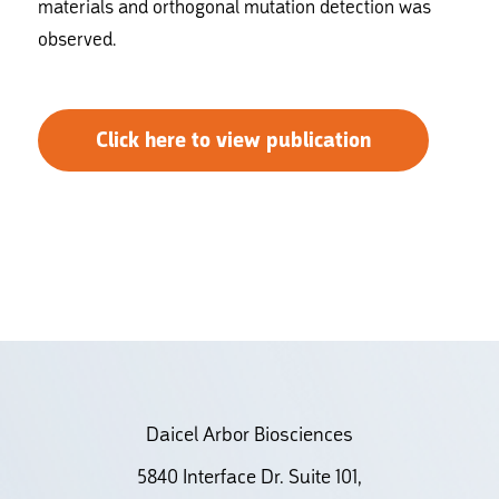
materials and orthogonal mutation detection was
observed.
Click here to view publication
Daicel Arbor Biosciences
5840 Interface Dr. Suite 101,