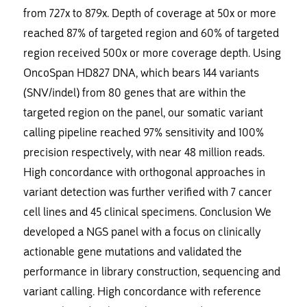
from 727x to 879x. Depth of coverage at 50x or more
reached 87% of targeted region and 60% of targeted
region received 500x or more coverage depth. Using
OncoSpan HD827 DNA, which bears 144 variants
(SNV/indel) from 80 genes that are within the
targeted region on the panel, our somatic variant
calling pipeline reached 97% sensitivity and 100%
precision respectively, with near 48 million reads.
High concordance with orthogonal approaches in
variant detection was further verified with 7 cancer
cell lines and 45 clinical specimens. Conclusion We
developed a NGS panel with a focus on clinically
actionable gene mutations and validated the
performance in library construction, sequencing and
variant calling. High concordance with reference