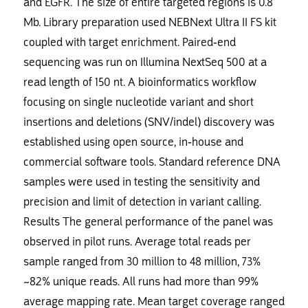
and EGFR. The size of entire targeted regions is 0.8
Mb. Library preparation used NEBNext Ultra II FS kit
coupled with target enrichment. Paired-end
sequencing was run on Illumina NextSeq 500 at a
read length of 150 nt. A bioinformatics workflow
focusing on single nucleotide variant and short
insertions and deletions (SNV/indel) discovery was
established using open source, in-house and
commercial software tools. Standard reference DNA
samples were used in testing the sensitivity and
precision and limit of detection in variant calling.
Results The general performance of the panel was
observed in pilot runs. Average total reads per
sample ranged from 30 million to 48 million, 73%
~82% unique reads. All runs had more than 99%
average mapping rate. Mean target coverage ranged