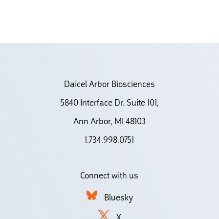
Daicel Arbor Biosciences
5840 Interface Dr. Suite 101,
Ann Arbor, MI 48103
1.734.998.0751
Connect with us
Bluesky
X