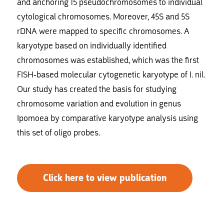
and anchoring 15 pseudochromosomes to individual
cytological chromosomes. Moreover, 45S and 5S
rDNA were mapped to specific chromosomes. A
karyotype based on individually identified
chromosomes was established, which was the first
FISH-based molecular cytogenetic karyotype of I. nil.
Our study has created the basis for studying
chromosome variation and evolution in genus
Ipomoea by comparative karyotype analysis using
this set of oligo probes.
Click here to view publication