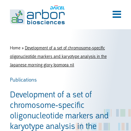
Home
»
Development of a set of chromosome-specific
oligonucleotide markers and karyotype analysis in the
Japanese morning glory Ipomoea nil
Publications
Development of a set of
chromosome-specific
oligonucleotide markers and
karyotype analysis in the