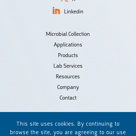
Linkedin
Microbial Collection
Applications
Products
Lab Services
Resources
Company
Contact
©2026 Biodiscovery LLC
This site uses cookies. By continuing to
(d/b/a Daicel Arbor Biosciences)
browse the site, you are agreeing to our use