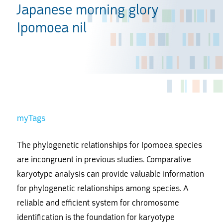
Japanese morning glory
Ipomoea nil
myTags
The phylogenetic relationships for Ipomoea species
are incongruent in previous studies. Comparative
karyotype analysis can provide valuable information
for phylogenetic relationships among species. A
reliable and efficient system for chromosome
identification is the foundation for karyotype