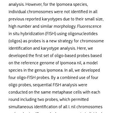
analysis. However, for the Ipomoea species,
individual chromosomes were not identified in all
previous reported karyotypes due to their small size,
high number and similar morphology. Fluorescence
in situ hybridization (FISH) using oligonucleotides
(oligos) as probes is a new strategy for chromosome
identification and karyotype analysis. Here, we
developed the first set of oligo-based probes based
on the reference genome of Ipomoea nil, a model
species in the genus Ipomoea. In all, we developed
four oligo-FISH probes. By a combined use of four
oligo probes, sequential FISH analysis were
conducted on the same metaphase cells with each
round including two probes, which permitted
simultaneous identification of all I. nil chromosomes