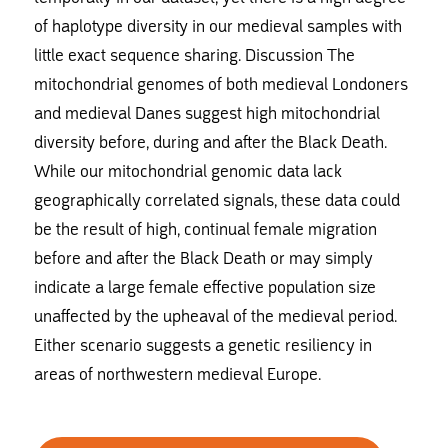
of haplotype diversity in our medieval samples with
little exact sequence sharing. Discussion The
mitochondrial genomes of both medieval Londoners
and medieval Danes suggest high mitochondrial
diversity before, during and after the Black Death.
While our mitochondrial genomic data lack
geographically correlated signals, these data could
be the result of high, continual female migration
before and after the Black Death or may simply
indicate a large female effective population size
unaffected by the upheaval of the medieval period.
Either scenario suggests a genetic resiliency in
areas of northwestern medieval Europe.