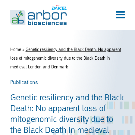
Home
»
Genetic resiliency and the Black Death: No apparent
loss of mitogenomic diversity due to the Black Death in
medieval London and Denmark
Publications
Genetic resiliency and the Black
Death: No apparent loss of
mitogenomic diversity due to
the Black Death in medieval