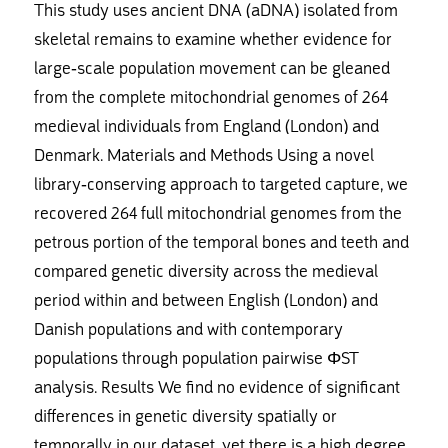
This study uses ancient DNA (aDNA) isolated from
skeletal remains to examine whether evidence for
large-scale population movement can be gleaned
from the complete mitochondrial genomes of 264
medieval individuals from England (London) and
Denmark. Materials and Methods Using a novel
library-conserving approach to targeted capture, we
recovered 264 full mitochondrial genomes from the
petrous portion of the temporal bones and teeth and
compared genetic diversity across the medieval
period within and between English (London) and
Danish populations and with contemporary
populations through population pairwise ΦST
analysis. Results We find no evidence of significant
differences in genetic diversity spatially or
temporally in our dataset, yet there is a high degree