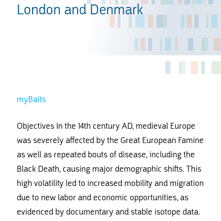
London and Denmark
myBaits
Objectives In the 14th century AD, medieval Europe
was severely affected by the Great European Famine
as well as repeated bouts of disease, including the
Black Death, causing major demographic shifts. This
high volatility led to increased mobility and migration
due to new labor and economic opportunities, as
evidenced by documentary and stable isotope data.