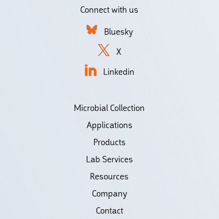
Connect with us
Bluesky
X
Linkedin
Microbial Collection
Applications
Products
Lab Services
Resources
Company
Contact