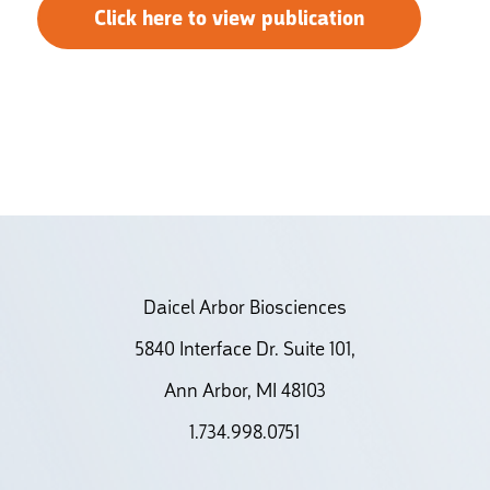
Click here to view publication
Daicel Arbor Biosciences
5840 Interface Dr. Suite 101,
Ann Arbor, MI 48103
1.734.998.0751