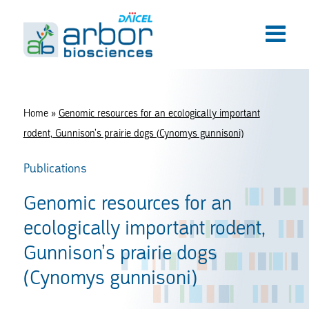
Home
»
Genomic resources for an ecologically important
rodent, Gunnison’s prairie dogs (Cynomys gunnisoni)
Publications
Genomic resources for an
ecologically important rodent,
Gunnison’s prairie dogs
(Cynomys gunnisoni)