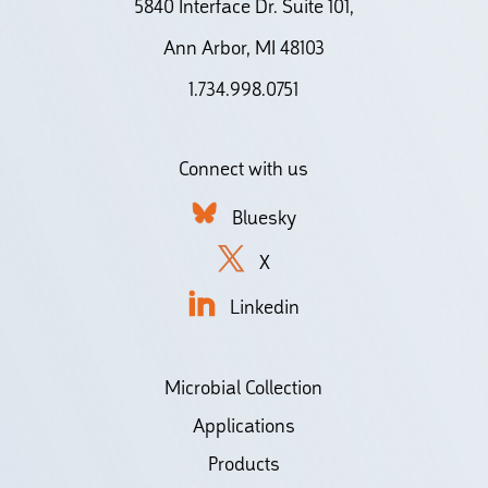
5840 Interface Dr. Suite 101,
Ann Arbor, MI 48103
1.734.998.0751
Connect with us
Bluesky
X
Linkedin
Microbial Collection
Applications
Products