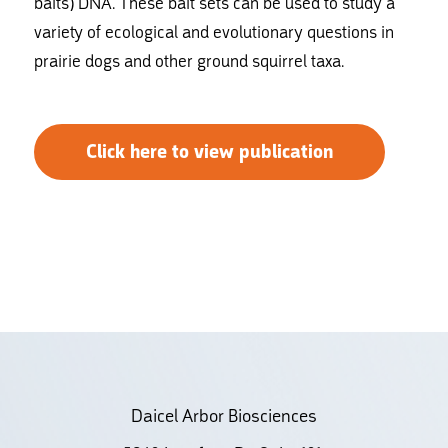
baits) DNA. These bait sets can be used to study a
variety of ecological and evolutionary questions in
prairie dogs and other ground squirrel taxa.
Click here to view publication
Daicel Arbor Biosciences