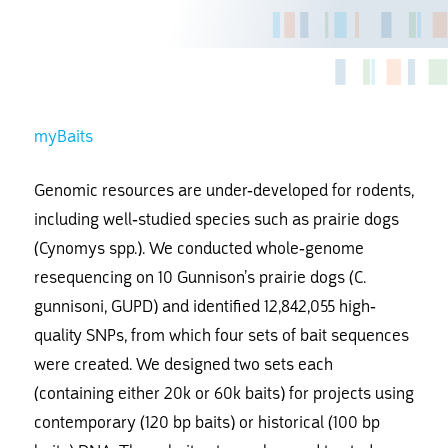
myBaits
Genomic resources are under-developed for rodents,
including well-studied species such as prairie dogs
(Cynomys spp.). We conducted whole-genome
resequencing on 10 Gunnison’s prairie dogs (C.
gunnisoni, GUPD) and identified 12,842,055 high-
quality SNPs, from which four sets of bait sequences
were created. We designed two sets each
(containing either 20k or 60k baits) for projects using
contemporary (120 bp baits) or historical (100 bp