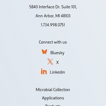
5840 Interface Dr. Suite 101,
Ann Arbor, MI 48103
1.734.998.0751
Connect with us
Bluesky
X
Linkedin
Microbial Collection
Applications