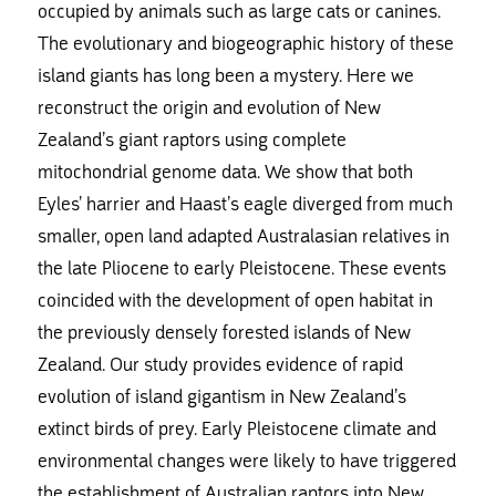
occupied by animals such as large cats or canines.
The evolutionary and biogeographic history of these
island giants has long been a mystery. Here we
reconstruct the origin and evolution of New
Zealand’s giant raptors using complete
mitochondrial genome data. We show that both
Eyles’ harrier and Haast’s eagle diverged from much
smaller, open land adapted Australasian relatives in
the late Pliocene to early Pleistocene. These events
coincided with the development of open habitat in
the previously densely forested islands of New
Zealand. Our study provides evidence of rapid
evolution of island gigantism in New Zealand’s
extinct birds of prey. Early Pleistocene climate and
environmental changes were likely to have triggered
the establishment of Australian raptors into New