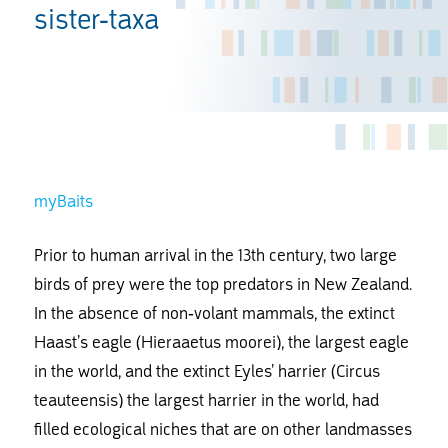
sister-taxa
myBaits
Prior to human arrival in the 13th century, two large
birds of prey were the top predators in New Zealand.
In the absence of non-volant mammals, the extinct
Haast’s eagle (Hieraaetus moorei), the largest eagle
in the world, and the extinct Eyles’ harrier (Circus
teauteensis) the largest harrier in the world, had
filled ecological niches that are on other landmasses