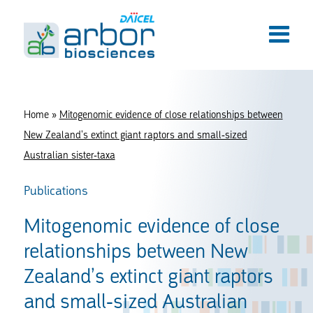
Home
»
Mitogenomic evidence of close relationships between
New Zealand’s extinct giant raptors and small-sized
Australian sister-taxa
Publications
Mitogenomic evidence of close
relationships between New
Zealand’s extinct giant raptors
and small-sized Australian