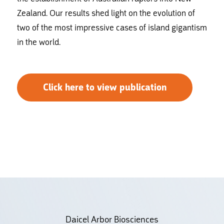
Zealand. Our results shed light on the evolution of
two of the most impressive cases of island gigantism
in the world.
Click here to view publication
Daicel Arbor Biosciences