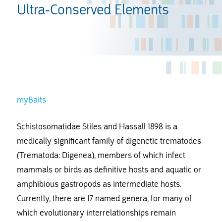
Ultra-Conserved Elements
myBaits
Schistosomatidae Stiles and Hassall 1898 is a
medically significant family of digenetic trematodes
(Trematoda: Digenea), members of which infect
mammals or birds as definitive hosts and aquatic or
amphibious gastropods as intermediate hosts.
Currently, there are 17 named genera, for many of
which evolutionary interrelationships remain