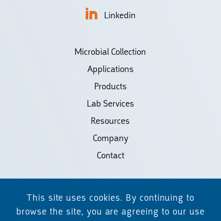
Linkedin
Microbial Collection
Applications
Products
Lab Services
Resources
Company
Contact
©2026 Biodiscovery LLC
This site uses cookies. By continuing to
(d/b/a Daicel Arbor Biosciences)
browse the site, you are agreeing to our use