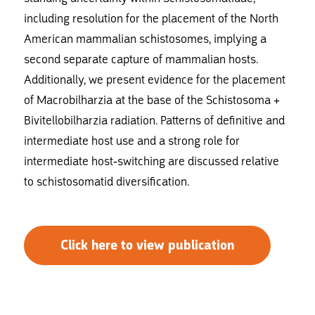
including resolution for the placement of the North
American mammalian schistosomes, implying a
second separate capture of mammalian hosts.
Additionally, we present evidence for the placement
of Macrobilharzia at the base of the Schistosoma +
Bivitellobilharzia radiation. Patterns of definitive and
intermediate host use and a strong role for
intermediate host-switching are discussed relative
to schistosomatid diversification.
Click here to view publication