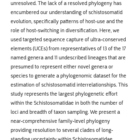
unresolved. The lack of a resolved phylogeny has
encumbered our understanding of schistosomatid
evolution, specifically patterns of host-use and the
role of host-switching in diversification. Here, we
used targeted sequence capture of ultra-conserved
elements (UCEs) from representatives of 13 of the 17
named genera and 11 undescribed lineages that are
presumed to represent either novel genera or
species to generate a phylogenomic dataset for the
estimation of schistosomatid interrelationships. This
study represents the largest phylogenetic effort
within the Schistosomatidae in both the number of
loci and breadth of taxon sampling. We present a
near-comprehensive family-level phylogeny
providing resolution to several clades of long-
standing uncertainty within Schistosomatidae,