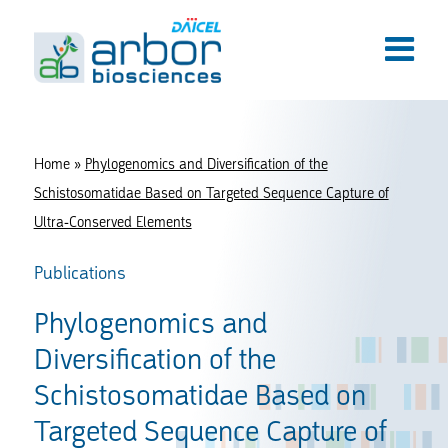
Home
»
Phylogenomics and Diversification of the
Schistosomatidae Based on Targeted Sequence Capture of
Ultra-Conserved Elements
Publications
Phylogenomics and
Diversification of the
Schistosomatidae Based on
Targeted Sequence Capture of