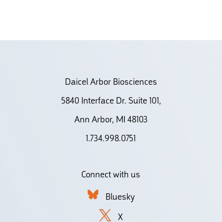
Daicel Arbor Biosciences
5840 Interface Dr. Suite 101,
Ann Arbor, MI 48103
1.734.998.0751
Connect with us
Bluesky
X