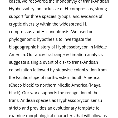
cases, we recovered the monophyly of trans-Andean
Hyphessobrycon inclusive of H. compressus, strong
support for three species groups, and evidence of
cryptic diversity within the widespread H.
compressus and H. condotensis. We used our
phylogenomic hypothesis to investigate the
biogeographic history of Hyphessobrycon in Middle
America. Our ancestral range estimation analysis
suggests a single event of cis- to trans-Andean
colonization followed by stepwise colonization from
the Pacific slope of northwestern South America
(Chocó block) to northern Middle America (Maya
block). Our work supports the recognition of the
trans-Andean species as Hyphessobrycon sensu
stricto and provides an evolutionary template to
examine morphological characters that will allow us