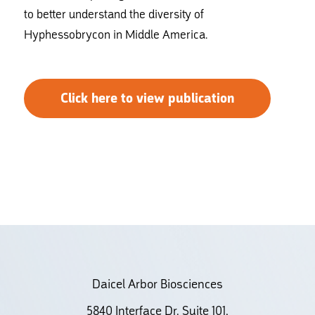
to better understand the diversity of
Hyphessobrycon in Middle America.
Click here to view publication
Daicel Arbor Biosciences
5840 Interface Dr. Suite 101,