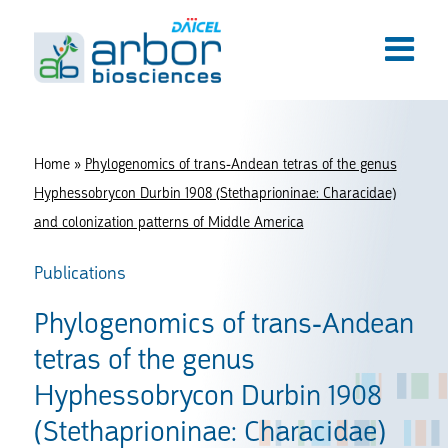
Home
»
Phylogenomics of trans-Andean tetras of the genus
Hyphessobrycon Durbin 1908 (Stethaprioninae: Characidae)
and colonization patterns of Middle America
Publications
Phylogenomics of trans-Andean
tetras of the genus
Hyphessobrycon Durbin 1908
(Stethaprioninae: Characidae)