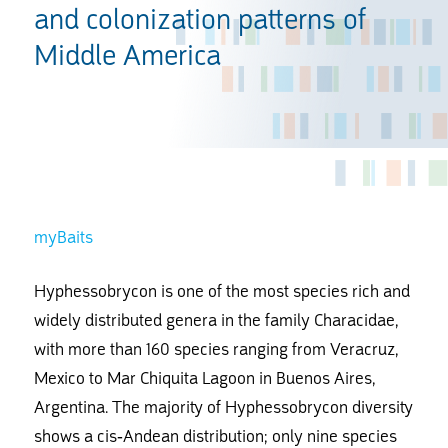
and colonization patterns of
Middle America
myBaits
Hyphessobrycon is one of the most species rich and
widely distributed genera in the family Characidae,
with more than 160 species ranging from Veracruz,
Mexico to Mar Chiquita Lagoon in Buenos Aires,
Argentina. The majority of Hyphessobrycon diversity
shows a cis-Andean distribution; only nine species