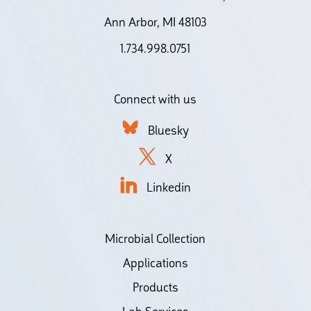
Ann Arbor, MI 48103
1.734.998.0751
Connect with us
Bluesky
X
Linkedin
Microbial Collection
Applications
Products