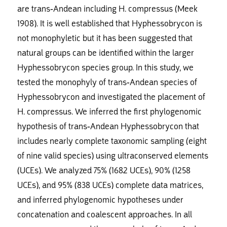
are trans-Andean including H. compressus (Meek
1908). It is well established that Hyphessobrycon is
not monophyletic but it has been suggested that
natural groups can be identified within the larger
Hyphessobrycon species group. In this study, we
tested the monophyly of trans-Andean species of
Hyphessobrycon and investigated the placement of
H. compressus. We inferred the first phylogenomic
hypothesis of trans-Andean Hyphessobrycon that
includes nearly complete taxonomic sampling (eight
of nine valid species) using ultraconserved elements
(UCEs). We analyzed 75% (1682 UCEs), 90% (1258
UCEs), and 95% (838 UCEs) complete data matrices,
and inferred phylogenomic hypotheses under
concatenation and coalescent approaches. In all