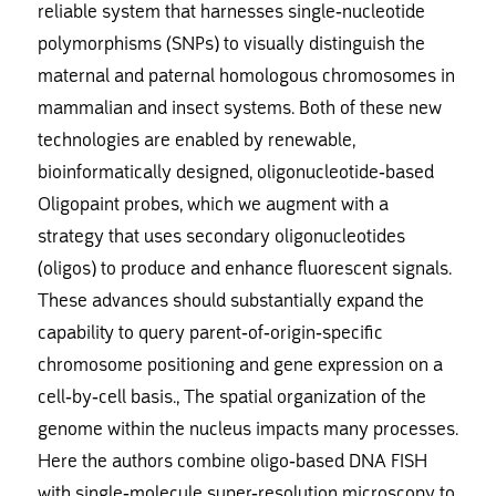
reliable system that harnesses single-nucleotide
polymorphisms (SNPs) to visually distinguish the
maternal and paternal homologous chromosomes in
mammalian and insect systems. Both of these new
technologies are enabled by renewable,
bioinformatically designed, oligonucleotide-based
Oligopaint probes, which we augment with a
strategy that uses secondary oligonucleotides
(oligos) to produce and enhance fluorescent signals.
These advances should substantially expand the
capability to query parent-of-origin-specific
chromosome positioning and gene expression on a
cell-by-cell basis., The spatial organization of the
genome within the nucleus impacts many processes.
Here the authors combine oligo-based DNA FISH
with single-molecule super-resolution microscopy to