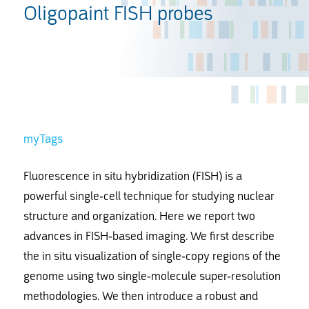
Oligopaint FISH probes
myTags
Fluorescence in situ hybridization (FISH) is a
powerful single-cell technique for studying nuclear
structure and organization. Here we report two
advances in FISH-based imaging. We first describe
the in situ visualization of single-copy regions of the
genome using two single-molecule super-resolution
methodologies. We then introduce a robust and