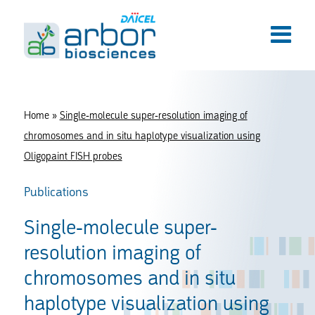
Home
»
Single-molecule super-resolution imaging of
chromosomes and in situ haplotype visualization using
Oligopaint FISH probes
Publications
Single-molecule super-
resolution imaging of
chromosomes and in situ
haplotype visualization using