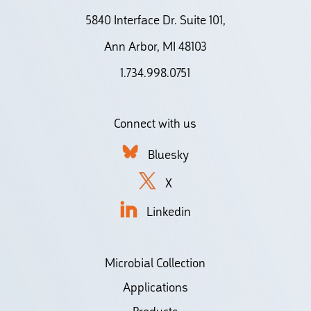
5840 Interface Dr. Suite 101,
Ann Arbor, MI 48103
1.734.998.0751
Connect with us
Bluesky
X
Linkedin
Microbial Collection
Applications