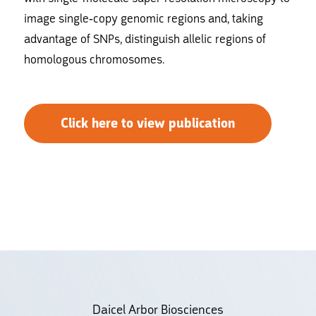
image single-copy genomic regions and, taking
advantage of SNPs, distinguish allelic regions of
homologous chromosomes.
Click here to view publication
Daicel Arbor Biosciences