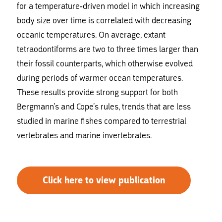
for a temperature-driven model in which increasing
body size over time is correlated with decreasing
oceanic temperatures. On average, extant
tetraodontiforms are two to three times larger than
their fossil counterparts, which otherwise evolved
during periods of warmer ocean temperatures.
These results provide strong support for both
Bergmann’s and Cope’s rules, trends that are less
studied in marine fishes compared to terrestrial
vertebrates and marine invertebrates.
Click here to view publication