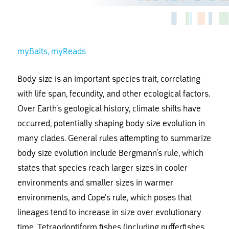
myBaits
myReads
Body size is an important species trait, correlating
with life span, fecundity, and other ecological factors.
Over Earth’s geological history, climate shifts have
occurred, potentially shaping body size evolution in
many clades. General rules attempting to summarize
body size evolution include Bergmann’s rule, which
states that species reach larger sizes in cooler
environments and smaller sizes in warmer
environments, and Cope’s rule, which poses that
lineages tend to increase in size over evolutionary
time. Tetraodontiform fishes (including pufferfishes,