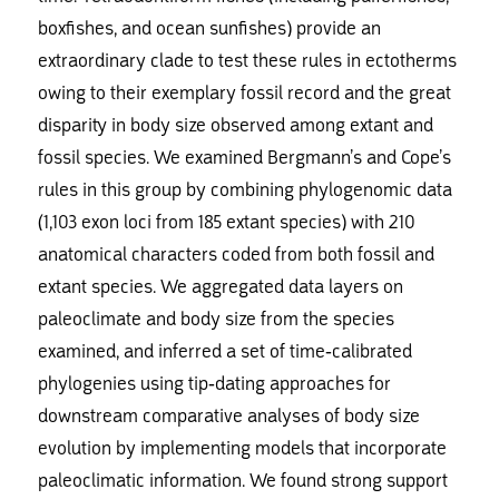
boxfishes, and ocean sunfishes) provide an
extraordinary clade to test these rules in ectotherms
owing to their exemplary fossil record and the great
disparity in body size observed among extant and
fossil species. We examined Bergmann’s and Cope’s
rules in this group by combining phylogenomic data
(1,103 exon loci from 185 extant species) with 210
anatomical characters coded from both fossil and
extant species. We aggregated data layers on
paleoclimate and body size from the species
examined, and inferred a set of time-calibrated
phylogenies using tip-dating approaches for
downstream comparative analyses of body size
evolution by implementing models that incorporate
paleoclimatic information. We found strong support