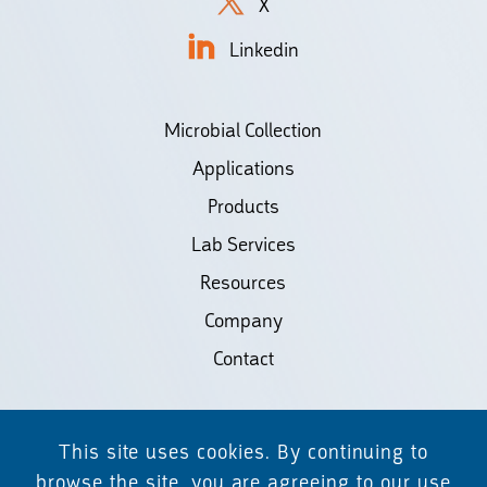
X
Linkedin
Microbial Collection
Applications
Products
Lab Services
Resources
Company
Contact
©2026 Biodiscovery LLC
This site uses cookies. By continuing to
(d/b/a Daicel Arbor Biosciences)
browse the site, you are agreeing to our use