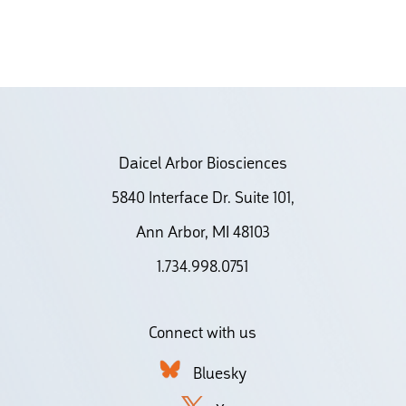
Daicel Arbor Biosciences
5840 Interface Dr. Suite 101,
Ann Arbor, MI 48103
1.734.998.0751
Connect with us
Bluesky