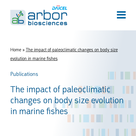
Home
»
The impact of paleoclimatic changes on body size
evolution in marine fishes
Publications
The impact of paleoclimatic
changes on body size evolution
in marine fishes