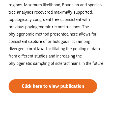
regions. Maximum likelihood, Bayesian and species
tree analyses recovered maximally supported,
topologically congruent trees consistent with
previous phylogenomic reconstructions. The
phylogenomic method presented here allows for
consistent capture of orthologous loci among
divergent coral taxa, facilitating the pooling of data
from different studies and increasing the
phylogenetic sampling of scleractinians in the future.
Click here to view publication