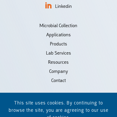
Linkedin
Microbial Collection
Applications
Products
Lab Services
Resources
Company
Contact
©2026 Biodiscovery LLC
This site uses cookies. By continuing to
(d/b/a Daicel Arbor Biosciences)
browse the site, you are agreeing to our use