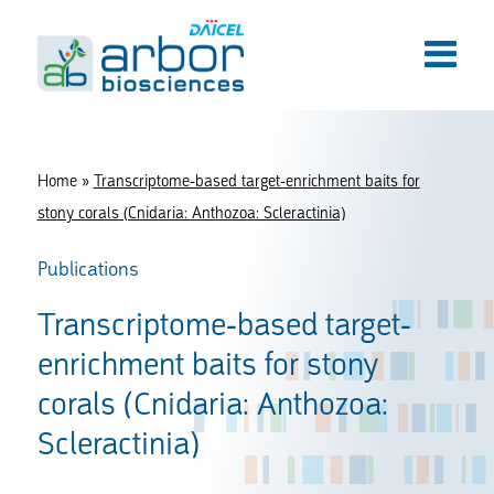
Home
»
Transcriptome-based target-enrichment baits for
stony corals (Cnidaria: Anthozoa: Scleractinia)
Publications
Transcriptome-based target-
enrichment baits for stony
corals (Cnidaria: Anthozoa:
Scleractinia)