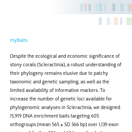
myBaits
Despite the ecological and economic significance of
stony corals (Scleractinia), a robust understanding of
their phylogeny remains elusive due to patchy
taxonomic and genetic sampling, as well as the
limited availability of informative markers. To
increase the number of genetic loci available for
phylogenomic analyses in Scleractinia, we designed
15,919 DNA enrichment baits targeting 605
orthogroups (mean 565 ± SD 366 bp) over 1,139 exon