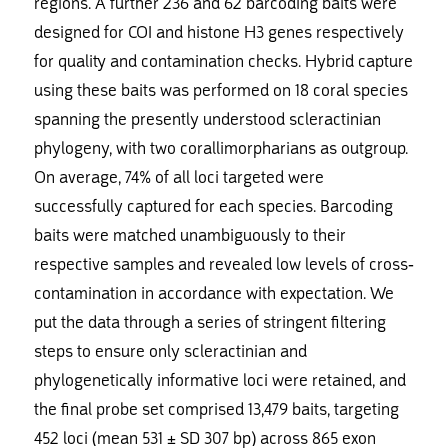
regions. A further 236 and 62 barcoding baits were
designed for COI and histone H3 genes respectively
for quality and contamination checks. Hybrid capture
using these baits was performed on 18 coral species
spanning the presently understood scleractinian
phylogeny, with two corallimorpharians as outgroup.
On average, 74% of all loci targeted were
successfully captured for each species. Barcoding
baits were matched unambiguously to their
respective samples and revealed low levels of cross-
contamination in accordance with expectation. We
put the data through a series of stringent filtering
steps to ensure only scleractinian and
phylogenetically informative loci were retained, and
the final probe set comprised 13,479 baits, targeting
452 loci (mean 531 ± SD 307 bp) across 865 exon