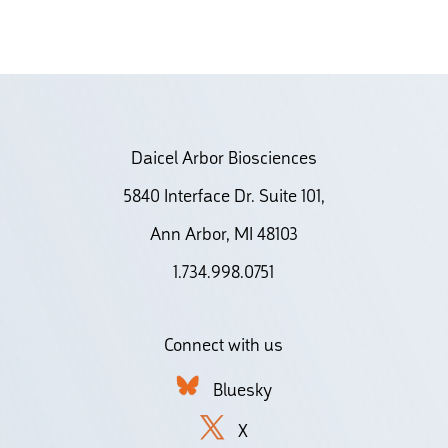
Daicel Arbor Biosciences
5840 Interface Dr. Suite 101,
Ann Arbor, MI 48103
1.734.998.0751
Connect with us
Bluesky
X