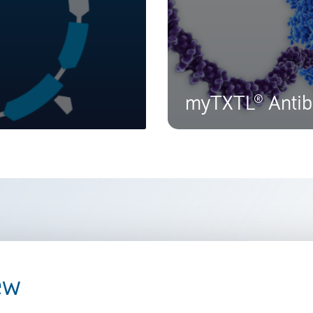
myTXTL® Antib
ew