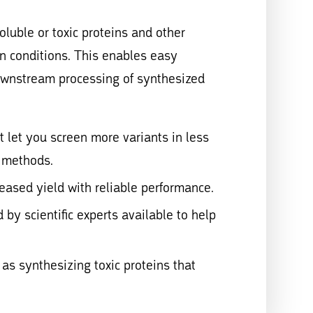
luble or toxic proteins and other
on conditions. This enables easy
ownstream processing of synthesized
t let you screen more variants in less
o methods.
eased yield with reliable performance.
 by scientific experts available to help
as synthesizing toxic proteins that