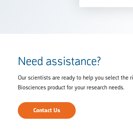
Need assistance?
Our scientists are ready to help you select the r
Biosciences product for your research needs.
Contact Us