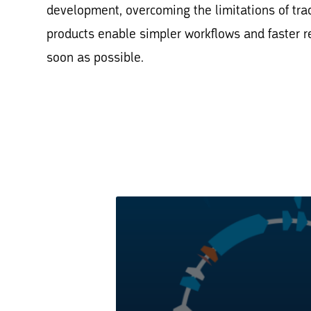
development, overcoming the limitations of tra
products enable simpler workflows and faster r
soon as possible.