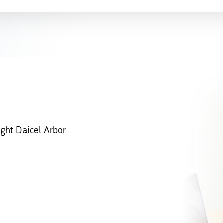
ight Daicel Arbor