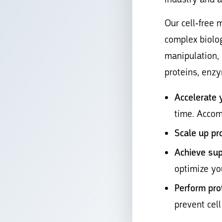
Our cell-free 
complex biolog
manipulation,
proteins, enz
Accelerate 
time. Accom
Scale up pr
Achieve sup
optimize yo
Perform pro
prevent cell