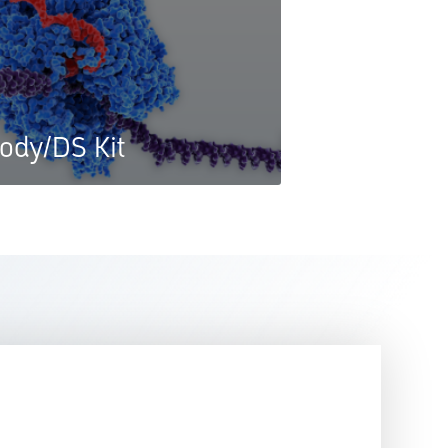
ody/DS Kit