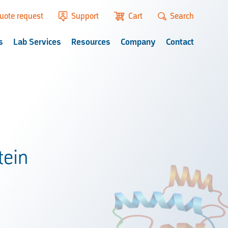
uote request
Support
Cart
Search
s
Lab Services
Resources
Company
Contact
tein