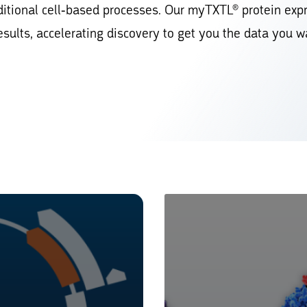
ditional cell-based processes. Our myTXTL® protein exp
esults, accelerating discovery to get you the data you w