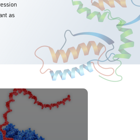
ression
ant as