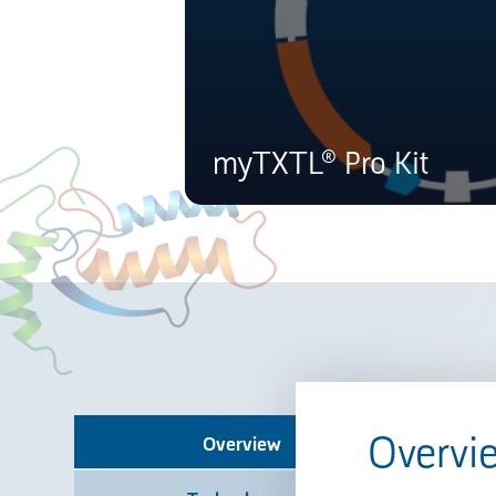
myTXTL® Pro Kit
Overvi
Overview