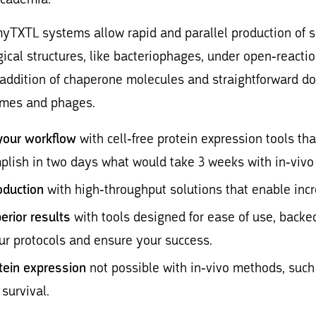
myTXTL systems allow rapid and parallel production of so
ical structures, like bacteriophages, under open-reacti
 addition of chaperone molecules and straightforward d
ymes and phages.
your workflow
with cell-free protein expression tools tha
plish in two days what would take 3 weeks with in-viv
oduction
with high-throughput solutions that enable incr
erior results
with tools designed for ease of use, backed
ur protocols and ensure your success.
tein expression
not possible with in-vivo methods, such 
 survival.