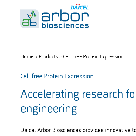
Home
»
Products
»
Cell-Free Protein Expression
Cell-free Protein Expression
Accelerating research fo
engineering
Daicel Arbor Biosciences provides innovative to