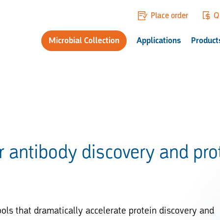
Place order
Q
Microbial Collection
Applications
Product
r antibody discovery and pro
ols that dramatically accelerate protein discovery and