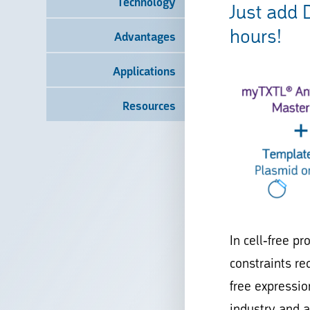
Technology
Just add 
hours!
Advantages
Applications
Resources
In cell-free p
constraints re
free expressio
industry and 