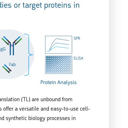
es or target proteins in
ranslation (TL) are unbound from
 offer a versatile and easy-to-use cell-
nd synthetic biology processes in