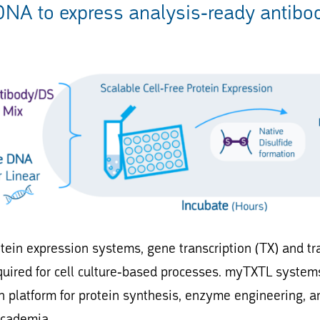
DNA to express analysis-ready antibodi
rotein expression systems, gene transcription (TX) and t
quired for cell culture-based processes. myTXTL systems
n platform for protein synthesis, enzyme engineering, a
academia.