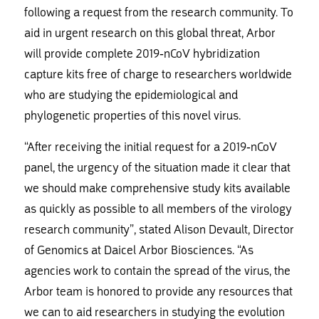
following a request from the research community. To
aid in urgent research on this global threat, Arbor
will provide complete 2019-nCoV hybridization
capture kits free of charge to researchers worldwide
who are studying the epidemiological and
phylogenetic properties of this novel virus.
“After receiving the initial request for a 2019-nCoV
panel, the urgency of the situation made it clear that
we should make comprehensive study kits available
as quickly as possible to all members of the virology
research community”, stated Alison Devault, Director
of Genomics at Daicel Arbor Biosciences. “As
agencies work to contain the spread of the virus, the
Arbor team is honored to provide any resources that
we can to aid researchers in studying the evolution