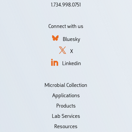
1.734.998.0751
Connect with us
Bluesky
X
Linkedin
Microbial Collection
Applications
Products
Lab Services
Resources