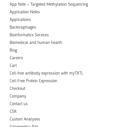
App Note – Targeted Methylation Sequencing
Application Notes
Applications
Bacteriophages
Bioinformatics Services
Biomedical and human health
Blog
Careers
Cart
Cell-free antibody expression with myTXTL
Cell-Free Protein Expression
Checkout
Company
Contact us
CSR
Custom Analyses
Cytogenetics ISH