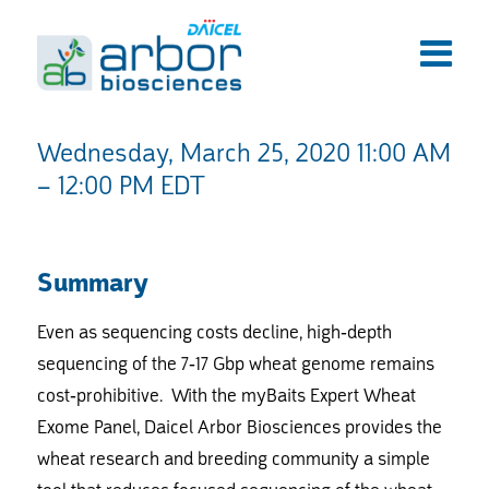
Wednesday, March 25, 2020 11:00 AM
– 12:00 PM EDT
Summary
Even as sequencing costs decline, high-depth
sequencing of the 7-17 Gbp wheat genome remains
cost-prohibitive. With the myBaits Expert Wheat
Exome Panel, Daicel Arbor Biosciences provides the
wheat research and breeding community a simple