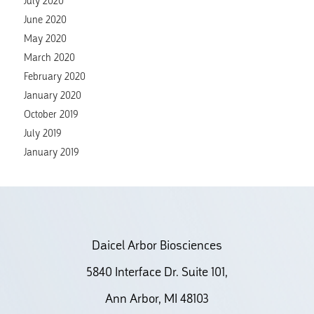
July 2020
June 2020
May 2020
March 2020
February 2020
January 2020
October 2019
July 2019
January 2019
Daicel Arbor Biosciences
5840 Interface Dr. Suite 101,
Ann Arbor, MI 48103