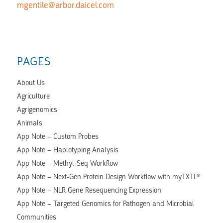
mgentile@arbor.daicel.com
PAGES
About Us
Agriculture
Agrigenomics
Animals
App Note – Custom Probes
App Note – Haplotyping Analysis
App Note – Methyl-Seq Workflow
App Note – Next-Gen Protein Design Workflow with myTXTL®
App Note – NLR Gene Resequencing Expression
App Note – Targeted Genomics for Pathogen and Microbial
Communities