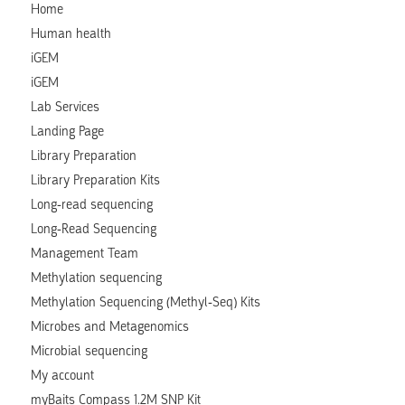
Home
Human health
iGEM
iGEM
Lab Services
Landing Page
Library Preparation
Library Preparation Kits
Long-read sequencing
Long-Read Sequencing
Management Team
Methylation sequencing
Methylation Sequencing (Methyl-Seq) Kits
Microbes and Metagenomics
Microbial sequencing
My account
myBaits Compass 1.2M SNP Kit