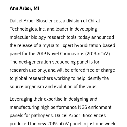
Ann Arbor, MI
Daicel Arbor Biosciences, a division of Chiral
Technologies, Inc. and leader in developing
molecular biology research tools, today announced
the release of a myBaits Expert hybridization-based
panel for the 2019 Novel Coronavirus (2019-nCoV).
The next-generation sequencing panel is for
research use only, and will be offered free of charge
to global researchers working to help identify the
source organism and evolution of the virus.
Leveraging their expertise in designing and
manufacturing high performance NGS enrichment
panels for pathogens, Daicel Arbor Biosciences
produced the new 2019-nCoV panel in just one week