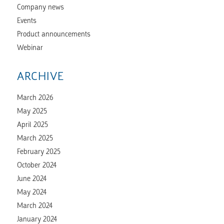
Company news
Events
Product announcements
Webinar
ARCHIVE
March 2026
May 2025
April 2025
March 2025
February 2025
October 2024
June 2024
May 2024
March 2024
January 2024