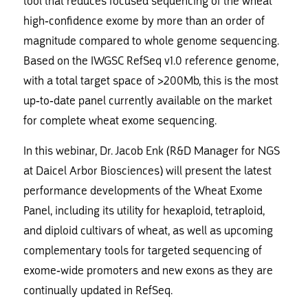
tool that reduces focused sequencing of the wheat
high-confidence exome by more than an order of
magnitude compared to whole genome sequencing.
Based on the IWGSC RefSeq v1.0 reference genome,
with a total target space of >200Mb, this is the most
up-to-date panel currently available on the market
for complete wheat exome sequencing.
In this webinar, Dr. Jacob Enk (R&D Manager for NGS
at Daicel Arbor Biosciences) will present the latest
performance developments of the Wheat Exome
Panel, including its utility for hexaploid, tetraploid,
and diploid cultivars of wheat, as well as upcoming
complementary tools for targeted sequencing of
exome-wide promoters and new exons as they are
continually updated in RefSeq.