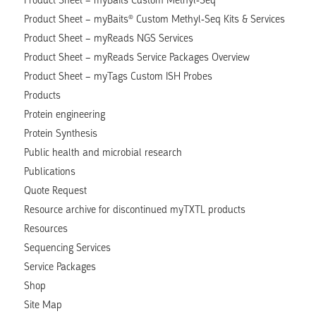
Product Sheet – myBaits® Custom Methyl-Seq Kits & Services
Product Sheet – myReads NGS Services
Product Sheet – myReads Service Packages Overview
Product Sheet – myTags Custom ISH Probes
Products
Protein engineering
Protein Synthesis
Public health and microbial research
Publications
Quote Request
Resource archive for discontinued myTXTL products
Resources
Sequencing Services
Service Packages
Shop
Site Map