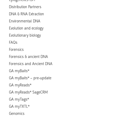
Distribution Partners
DNA & RNA Extraction
Environmental DNA
Evolution and ecology
Evolutionary biology
FAQs
Forensics
Forensics & ancient DNA
Forensics and Ancient DNA
GA myBaits*
GA myBaits* – pre-update
GA myReads*
GA myReads* SageCRM
GA myTags*
GA myTXTL*
Genomics