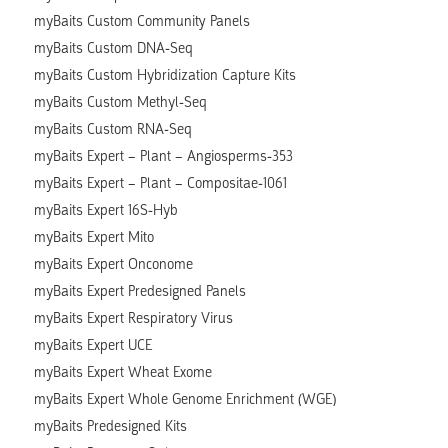
myBaits Custom Community Panels
myBaits Custom DNA-Seq
myBaits Custom Hybridization Capture Kits
myBaits Custom Methyl-Seq
myBaits Custom RNA-Seq
myBaits Expert – Plant – Angiosperms-353
myBaits Expert – Plant – Compositae-1061
myBaits Expert 16S-Hyb
myBaits Expert Mito
myBaits Expert Onconome
myBaits Expert Predesigned Panels
myBaits Expert Respiratory Virus
myBaits Expert UCE
myBaits Expert Wheat Exome
myBaits Expert Whole Genome Enrichment (WGE)
myBaits Predesigned Kits