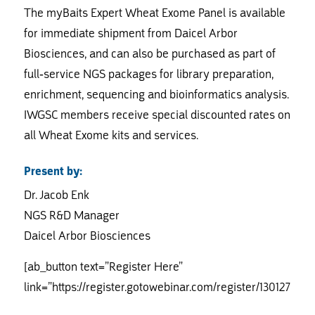
The myBaits Expert Wheat Exome Panel is available
for immediate shipment from Daicel Arbor
Biosciences, and can also be purchased as part of
full-service NGS packages for library preparation,
enrichment, sequencing and bioinformatics analysis.
IWGSC members receive special discounted rates on
all Wheat Exome kits and services.
Present by:
Dr. Jacob Enk
NGS R&D Manager
Daicel Arbor Biosciences
[ab_button text=”Register Here”
link=”https://register.gotowebinar.com/register/130127021