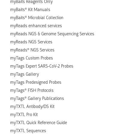
myBaits Reagents Only
myBaits® Kit Manuals
myBaits® Microbial Collection
myReads enhanced services
myReads NGS & Genome Sequencing Services
myReads NGS Services
myReads® NGS Services
myTags Custom Probes
myTags Expert SARS-CoV-2 Probes
myTags Gallery
myTags Predesigned Probes
myTags® FISH Protocols
myTags® Gallery Publications
myTXTL Antibody/DS Kit
myTXTL Pro Kit
myTXTL Quick Reference Guide
myTXTL Sequences