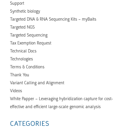
Support
Synthetic biology
Targeted DNA & RNA Sequencing Kits – myBaits
Targeted NGS
Targeted Sequencing
Tax Exemption Request
Technical Docs
Technologies
Terms & Conditions
Thank You
Variant Calling and Alignment
Videos
White Papper – Leveraging hybridization capture for cost-
effective and efficient large-scale genomic analysis
CATEGORIES