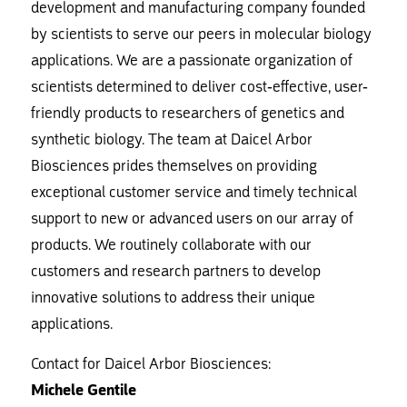
development and manufacturing company founded
by scientists to serve our peers in molecular biology
applications. We are a passionate organization of
scientists determined to deliver cost-effective, user-
friendly products to researchers of genetics and
synthetic biology. The team at Daicel Arbor
Biosciences prides themselves on providing
exceptional customer service and timely technical
support to new or advanced users on our array of
products. We routinely collaborate with our
customers and research partners to develop
innovative solutions to address their unique
applications.
Contact for Daicel Arbor Biosciences:
Michele Gentile