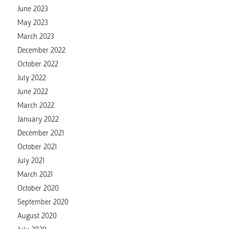
June 2023
May 2023
March 2023
December 2022
October 2022
July 2022
June 2022
March 2022
January 2022
December 2021
October 2021
July 2021
March 2021
October 2020
September 2020
August 2020