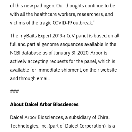
of this new pathogen. Our thoughts continue to be
with all the healthcare workers, researchers, and
victims of the tragic COVID-19 outbreak.”
The myBaits Expert 2019-nCoV panel is based on all
full and partial genome sequences available in the
NCBI database as of January 31, 2020. Arbor is
actively accepting requests for the panel, which is
available for immediate shipment, on their website
and through email.
###
About Daicel Arbor Biosciences
Daicel Arbor Biosciences, a subsidiary of Chiral
Technologies, Inc. (part of Daicel Corporation), is a