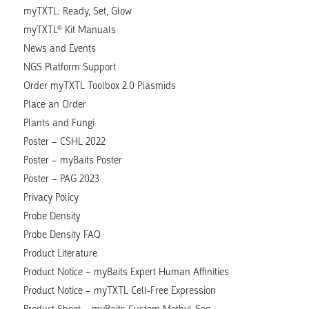
myTXTL: Ready, Set, Glow
myTXTL® Kit Manuals
News and Events
NGS Platform Support
Order myTXTL Toolbox 2.0 Plasmids
Place an Order
Plants and Fungi
Poster – CSHL 2022
Poster – myBaits Poster
Poster – PAG 2023
Privacy Policy
Probe Density
Probe Density FAQ
Product Literature
Product Notice – myBaits Expert Human Affinities
Product Notice – myTXTL Cell-Free Expression
Product Sheet – myBaits Custom Methyl-Seq