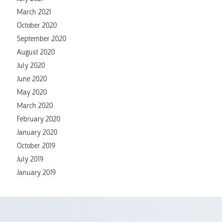
March 2021
October 2020
September 2020
August 2020
July 2020
June 2020
May 2020
March 2020
February 2020
January 2020
October 2019
July 2019
January 2019