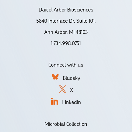
Daicel Arbor Biosciences
5840 Interface Dr. Suite 101,
Ann Arbor, MI 48103
1.734.998.0751
Connect with us
Bluesky
X
Linkedin
Microbial Collection