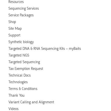
Resources
Sequencing Services
Service Packages
Shop
Site Map
Support
Synthetic biology
Targeted DNA & RNA Sequencing Kits – myBaits
Targeted NGS
Targeted Sequencing
Tax Exemption Request
Technical Docs
Technologies
Terms & Conditions
Thank You
Variant Calling and Alignment
Videos