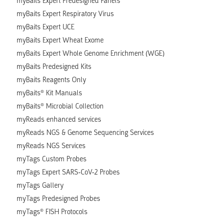
myBaits Expert Predesigned Panels
myBaits Expert Respiratory Virus
myBaits Expert UCE
myBaits Expert Wheat Exome
myBaits Expert Whole Genome Enrichment (WGE)
myBaits Predesigned Kits
myBaits Reagents Only
myBaits® Kit Manuals
myBaits® Microbial Collection
myReads enhanced services
myReads NGS & Genome Sequencing Services
myReads NGS Services
myTags Custom Probes
myTags Expert SARS-CoV-2 Probes
myTags Gallery
myTags Predesigned Probes
myTags® FISH Protocols