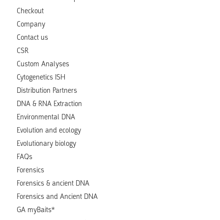
Checkout
Company
Contact us
CSR
Custom Analyses
Cytogenetics ISH
Distribution Partners
DNA & RNA Extraction
Environmental DNA
Evolution and ecology
Evolutionary biology
FAQs
Forensics
Forensics & ancient DNA
Forensics and Ancient DNA
GA myBaits*