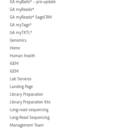
GA myBaits* – pre-update
GA myReads*
GA myReads* SageCRM
GA myTags*
GA myTXTL*
Genomics
Home
Human health
iGEM
iGEM
Lab Services
Landing Page
Library Preparation
Library Preparation Kits
Long-read sequencing
Long-Read Sequencing
Management Team