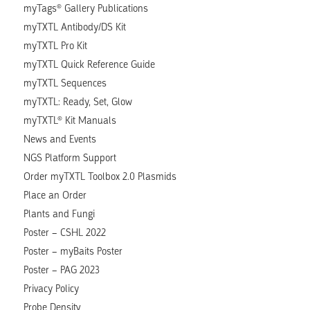
myTags® Gallery Publications
myTXTL Antibody/DS Kit
myTXTL Pro Kit
myTXTL Quick Reference Guide
myTXTL Sequences
myTXTL: Ready, Set, Glow
myTXTL® Kit Manuals
News and Events
NGS Platform Support
Order myTXTL Toolbox 2.0 Plasmids
Place an Order
Plants and Fungi
Poster – CSHL 2022
Poster – myBaits Poster
Poster – PAG 2023
Privacy Policy
Probe Density