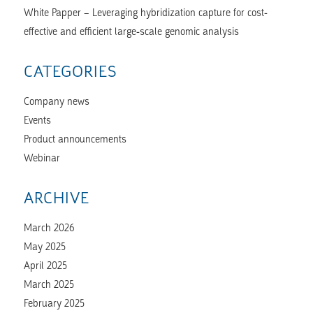
White Papper – Leveraging hybridization capture for cost-
effective and efficient large-scale genomic analysis
CATEGORIES
Company news
Events
Product announcements
Webinar
ARCHIVE
March 2026
May 2025
April 2025
March 2025
February 2025