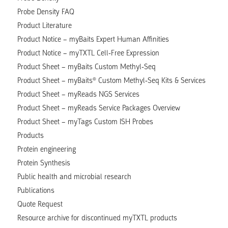
Probe Density FAQ
Product Literature
Product Notice – myBaits Expert Human Affinities
Product Notice – myTXTL Cell-Free Expression
Product Sheet – myBaits Custom Methyl-Seq
Product Sheet – myBaits® Custom Methyl-Seq Kits & Services
Product Sheet – myReads NGS Services
Product Sheet – myReads Service Packages Overview
Product Sheet – myTags Custom ISH Probes
Products
Protein engineering
Protein Synthesis
Public health and microbial research
Publications
Quote Request
Resource archive for discontinued myTXTL products