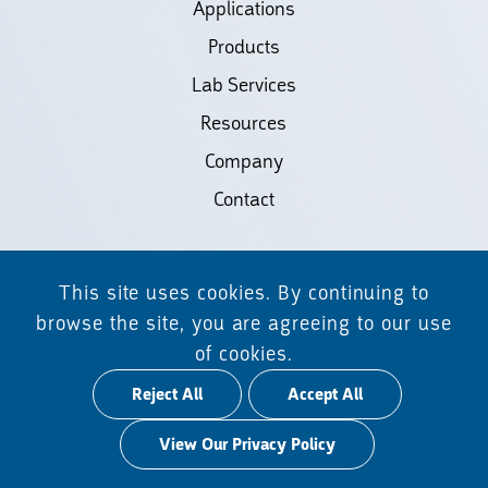
Applications
Products
Lab Services
Resources
Company
Contact
©2026 Biodiscovery LLC
This site uses cookies. By continuing to
(d/b/a Daicel Arbor Biosciences)
browse the site, you are agreeing to our use
of cookies.
All Rights Reserved.
Reject All
Accept All
Privacy Policy
View Our Privacy Policy