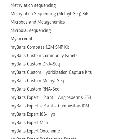
Methylation sequencing
Methylation Sequencing (Methyl-Seq) Kits
Microbes and Metagenomics
Microbial sequencing
My account
myBaits Compass 1.2M SNP Kit
myBaits Custom Community Panels
myBaits Custom DNA-Seq
myBaits Custom Hybridization Capture Kits
myBaits Custom Methyl-Seq
myBaits Custom RNA-Seq
myBaits Expert – Plant – Angiosperms-353
myBaits Expert – Plant – Compositae-1061
myBaits Expert 16S-Hyb
myBaits Expert Mito
myBaits Expert Onconome