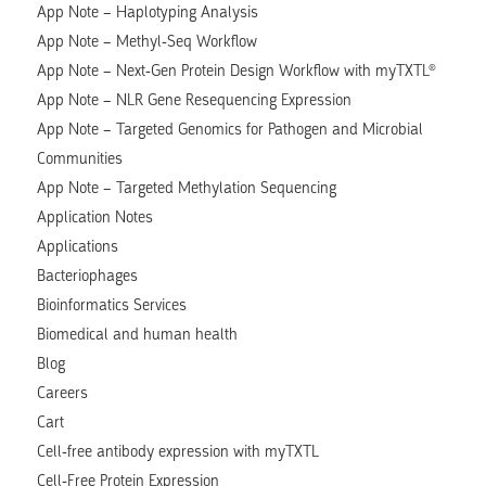
App Note – Haplotyping Analysis
App Note – Methyl-Seq Workflow
App Note – Next-Gen Protein Design Workflow with myTXTL®
App Note – NLR Gene Resequencing Expression
App Note – Targeted Genomics for Pathogen and Microbial
Communities
App Note – Targeted Methylation Sequencing
Application Notes
Applications
Bacteriophages
Bioinformatics Services
Biomedical and human health
Blog
Careers
Cart
Cell-free antibody expression with myTXTL
Cell-Free Protein Expression