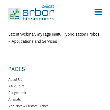
Latest Webinar: myTags insitu Hybridization Probes
– Applications and Services
PAGES
About Us
Agriculture
Agrigenomics
Animals
App Note – Custom Probes