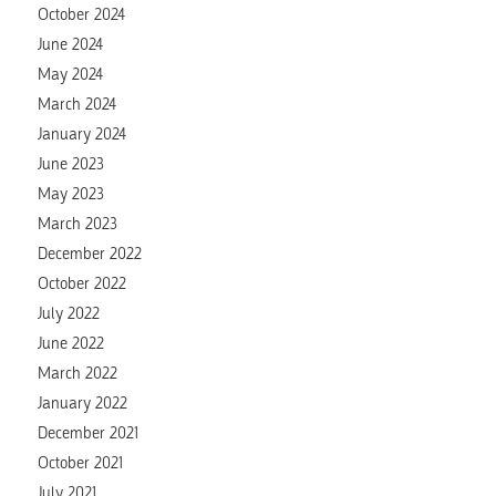
October 2024
June 2024
May 2024
March 2024
January 2024
June 2023
May 2023
March 2023
December 2022
October 2022
July 2022
June 2022
March 2022
January 2022
December 2021
October 2021
July 2021