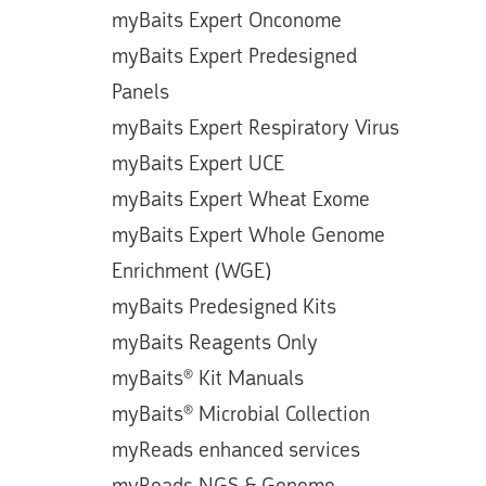
myBaits Expert Onconome
myBaits Expert Predesigned
Panels
myBaits Expert Respiratory Virus
myBaits Expert UCE
myBaits Expert Wheat Exome
myBaits Expert Whole Genome
Enrichment (WGE)
myBaits Predesigned Kits
myBaits Reagents Only
myBaits® Kit Manuals
myBaits® Microbial Collection
myReads enhanced services
myReads NGS & Genome