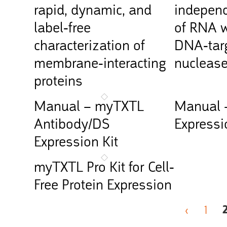
rapid, dynamic, and
independ
label-free
of RNA w
characterization of
DNA-targ
membrane-interacting
nucleas
proteins
Manual – myTXTL
Manual 
Antibody/DS
Expressi
Expression Kit
myTXTL Pro Kit for Cell-
Free Protein Expression
‹
1