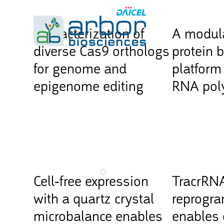
Characterization of
A modula
diverse Cas9 orthologs
protein 
for genome and
platform 
epigenome editing
RNA pol
Cell-free expression
TracrRN
with a quartz crystal
reprogr
microbalance enables
enables 