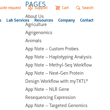
PAGES
uote request
Support
Cart
Search
About Us
s
Lab Services
Resources
Company
Contact
Agriculture
Agrigenomics
Animals
App Note – Custom Probes
App Note – Haplotyping Analysis
App Note – Methyl-Seq Workflow
App Note – Next-Gen Protein
Design Workflow with myTXTL®
App Note – NLR Gene
Resequencing Expression
App Note – Targeted Genomics