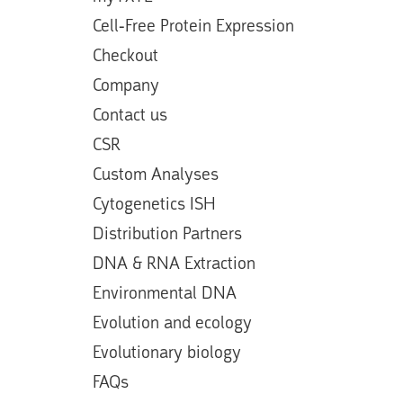
Cell-Free Protein Expression
Checkout
Company
Contact us
CSR
Custom Analyses
Cytogenetics ISH
Distribution Partners
DNA & RNA Extraction
Environmental DNA
Evolution and ecology
Evolutionary biology
FAQs