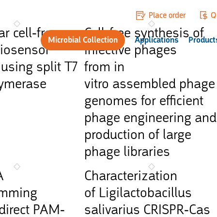
Place order
Q
r cell-free
Cell-free synthesis of
Microbial Collection
Applications
Product
biosensor
infective phages
using split T7
from in
ymerase
vitro assembled phage
genomes for efficient
phage engineering and
production of large
phage libraries
A
Characterization
amming
of Ligilactobacillus
direct PAM-
salivarius CRISPR-Cas