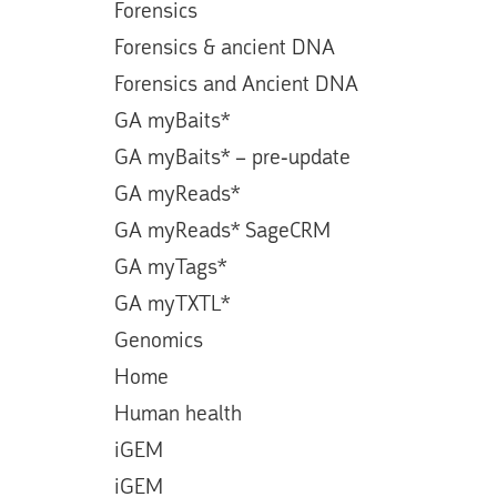
Forensics
Forensics & ancient DNA
Forensics and Ancient DNA
GA myBaits*
GA myBaits* – pre-update
GA myReads*
GA myReads* SageCRM
GA myTags*
GA myTXTL*
Genomics
Home
Human health
iGEM
iGEM