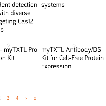
ent detection
systems
ith diverse
eting Cas12
es
– myTXTL Pro
myTXTL Antibody/DS
on Kit
Kit for Cell-Free Protein
Expression
2
3
4
›
»