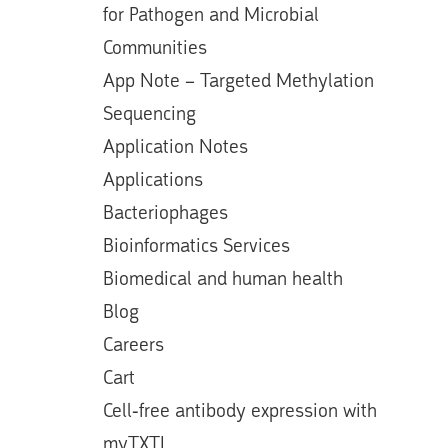
for Pathogen and Microbial
Communities
App Note – Targeted Methylation
Sequencing
Application Notes
Applications
Bacteriophages
Bioinformatics Services
Biomedical and human health
Blog
Careers
Cart
Cell-free antibody expression with
myTXTL