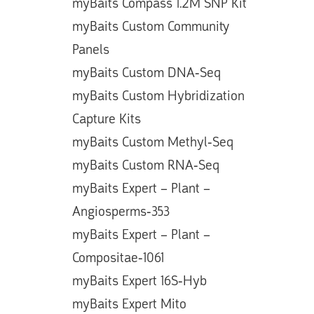
myBaits Compass 1.2M SNP Kit
myBaits Custom Community
Panels
myBaits Custom DNA-Seq
myBaits Custom Hybridization
Capture Kits
myBaits Custom Methyl-Seq
myBaits Custom RNA-Seq
myBaits Expert – Plant –
Angiosperms-353
myBaits Expert – Plant –
Compositae-1061
myBaits Expert 16S-Hyb
myBaits Expert Mito